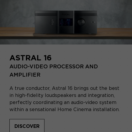
ASTRAL 16
AUDIO-VIDEO PROCESSOR AND
AMPLIFIER
A true conductor, Astral 16 brings out the best
in high-fidelity loudspeakers and integration,
perfectly coordinating an audio-video system
within a sensational Home Cinema installation.
DISCOVER