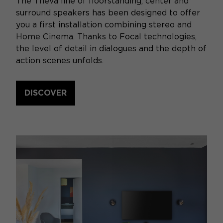
The Theva line of floorstanding, center and
surround speakers has been designed to offer
you a first installation combining stereo and
Home Cinema. Thanks to Focal technologies,
the level of detail in dialogues and the depth of
action scenes unfolds.
DISCOVER