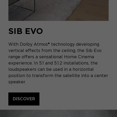
SIB EVO
With Dolby Atmos® technology developing
vertical effects from the ceiling, the Sib Evo
range offers a sensational Home Cinema
experience. In 5.1 and 5.1.2 installations, the
loudspeakers can be used in a horizontal
position to transform the satellite into a center
speaker.
DISCOVER