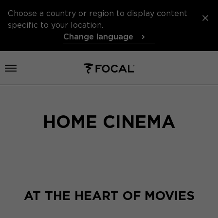
Choose a country or region to display content
specific to your location.
Change language
Open menu
HOME CINEMA
AT THE HEART OF MOVIES