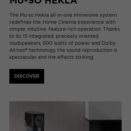
MU-SO HEKLA
The Mu-so Hekla all-in-one immersive system
redefines the Home Cinema experience with
simple, intuitive, feature-rich operation. Thanks
to its 15 integrated, precisely oriented
loudspeakers, 600 watts of power and Dolby
Atmos® technology, the sound reproduction is
spectacular and the effects striking.
DISCOVER