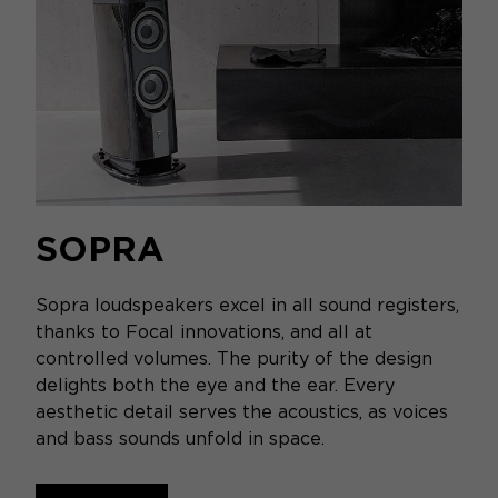
SOPRA
Sopra loudspeakers excel in all sound registers,
thanks to Focal innovations, and all at
controlled volumes. The purity of the design
delights both the eye and the ear. Every
aesthetic detail serves the acoustics, as voices
and bass sounds unfold in space.