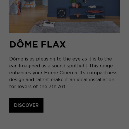
DÔME FLAX
Dôme is as pleasing to the eye as it is to the
ear. Imagined as a sound spotlight, this range
enhances your Home Cinema. Its compactness,
design and talent make it an ideal installation
for lovers of the 7th Art.
DISCOVER