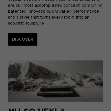
are our most accomplished concept, combining
patented innovations, unrivalled performance
and a style that turns every room into an
acoustic sculpture.
DISCOVER