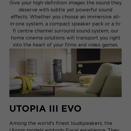
Give your high-definition images the sound they
deserve with subtle yet powerful sound
effects. Whether you choose an immersive all-
in-one system, a compact speaker pack or a hi-
fi centre channel surround sound system, our
home cinema solutions will transport you right
into the heart of your films and video games.
UTOPIA III EVO
Among the world's finest loudspeakers, the
Utopia models embody Focal excellence. They