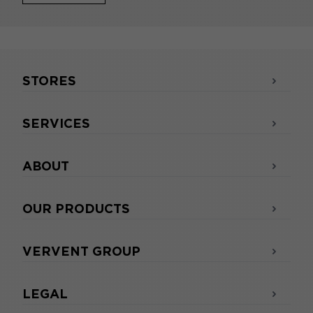
STORES
SERVICES
ABOUT
OUR PRODUCTS
VERVENT GROUP
LEGAL