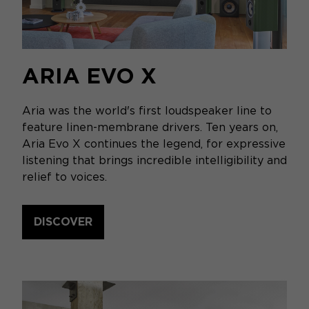
ARIA EVO X
Aria was the world's first loudspeaker line to
feature linen-membrane drivers. Ten years on,
Aria Evo X continues the legend, for expressive
listening that brings incredible intelligibility and
relief to voices.
DISCOVER