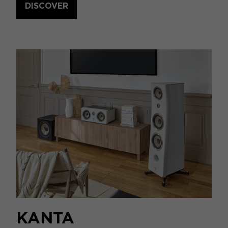
DISCOVER
KANTA