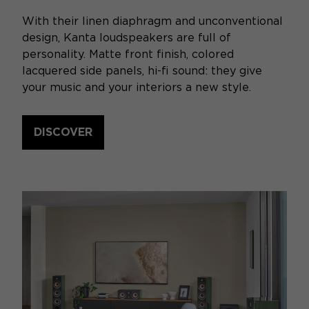
With their linen diaphragm and unconventional
design, Kanta loudspeakers are full of
personality. Matte front finish, colored
lacquered side panels, hi-fi sound: they give
your music and your interiors a new style.
DISCOVER