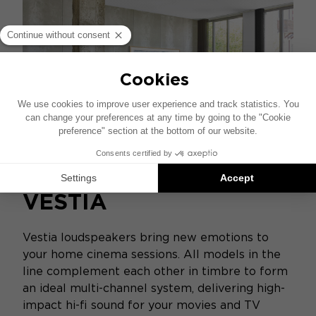
VESTIA
Vestia loudspeakers bring new emotions to
your home cinema sessions. All models in the
line complement each other in timbre to form
an ideal multi-channel system, delivering high-
impact hi-fi sound for your movies and TV