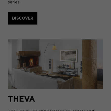
series.
DISCOVER
THEVA