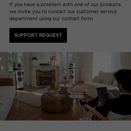
If you have a problem with one of our products,
we invite you to contact our customer service
department using our contact form.
SUPPORT REQUEST