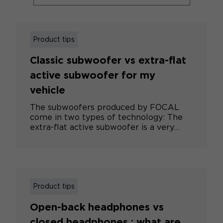
Product tips
Classic subwoofer vs extra-flat
active subwoofer for my
vehicle
The subwoofers produced by FOCAL
come in two types of technology: The
extra-flat active subwoofer is a very
compact subwoofer, incorporating an
amplifier and a small subwoofer. It
considerably improves bass
reproduction, but cannot compete with
a subwoofer using a larger subwoofer.
Its main advantages are ease of
Product tips
installation and space-saving integration
Open-back headphones vs
in the vehicle (under a seat, for
example). The classic subwoofer is a
closed headphones : what are