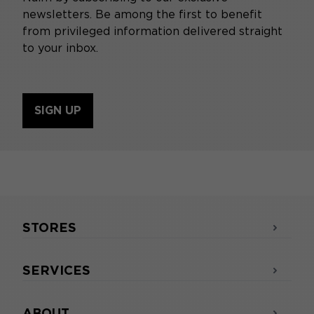
integration into a home cinema system
newsletters. Be among the first to benefit
Less sound immersion in films
from privileged information delivered straight
to your inbox.
SIGN UP
STORES
SERVICES
ABOUT