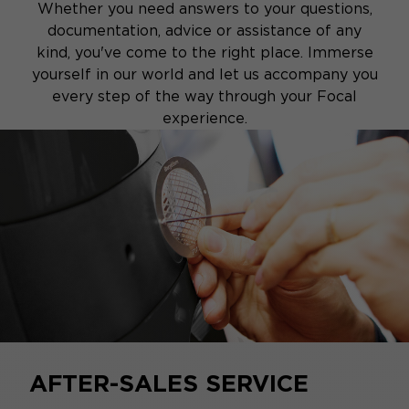
Whether you need answers to your questions,
documentation, advice or assistance of any
kind, you've come to the right place. Immerse
yourself in our world and let us accompany you
every step of the way through your Focal
experience.
AFTER-SALES SERVICE