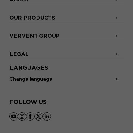
OUR PRODUCTS
VERVENT GROUP
LEGAL
LANGUAGES
Change language
FOLLOW US
youtube
instagram
facebook
x
linkedin