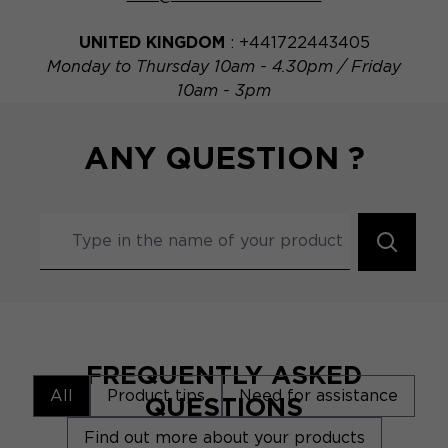
UNITED KINGDOM
: +441722443405
Monday to Thursday 10am - 4.30pm / Friday
10am - 3pm
ANY QUESTION ?
FREQUENTLY ASKED
All
Product tips
Need for assistance
QUESTIONS
Find out more about your products