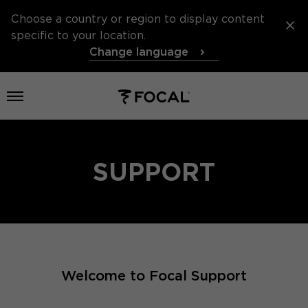
Choose a country or region to display content
specific to your location.
Change language
Open menu
SUPPORT
Welcome to Focal Support