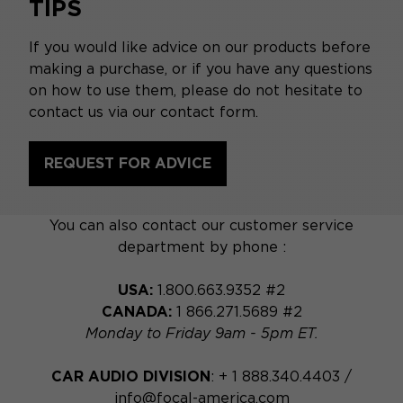
TIPS
If you would like advice on our products before
making a purchase, or if you have any questions
on how to use them, please do not hesitate to
contact us via our contact form.
REQUEST FOR ADVICE
You can also contact our customer service
department by phone :
USA:
1.800.663.9352 #2
CANADA:
1 866.271.5689 #2
Monday to Friday 9am - 5pm ET.
CAR AUDIO DIVISION
: + 1 888.340.4403 /
info@focal-america.com