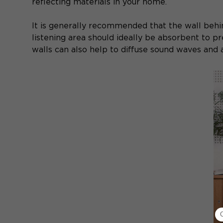
reflecting materials in your home.
It is generally recommended that the wall behi
listening area should ideally be absorbent to p
walls can also help to diffuse sound waves and a