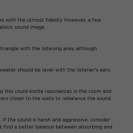
with the utmost fidelity. However, a few
alistic sound image.
triangle with the listening area, although
weeter should be level with the listener's ears,
as this could excite resonances in the room and
akers closer to the walls to rebalance the sound.
 If the sound is harsh and aggressive, consider
led, find a better balance between absorbing and