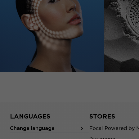
LANGUAGES
STORES
Change language
Focal Powered by 