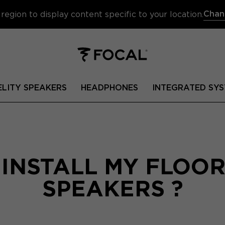
Chan
region to display content specific to your location.
ELITY SPEAKERS
HEADPHONES
INTEGRATED SYS
 INSTALL MY FLOO
SPEAKERS ?