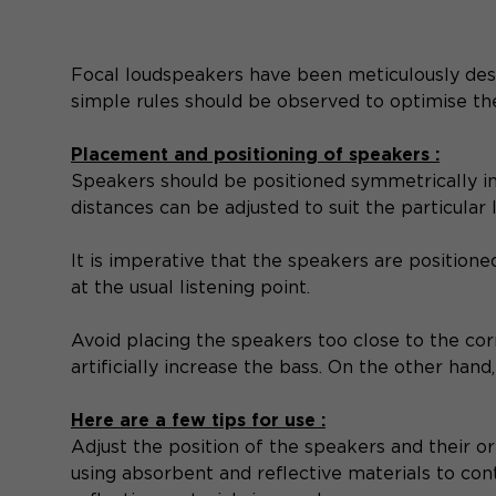
Focal loudspeakers have been meticulously de
simple rules should be observed to optimise th
Placement and positioning of speakers :
Speakers should be positioned symmetrically in f
distances can be adjusted to suit the particular 
It is imperative that the speakers are positioned
at the usual listening point.
Avoid placing the speakers too close to the corn
artificially increase the bass. On the other han
Here are a few tips for use :
Adjust the position of the speakers and their or
using absorbent and reflective materials to con