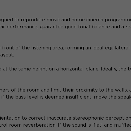
signed to reproduce music and home cinema programmes 
eir performance, guarantee good tonal balance and a re
ront of the listening area, forming an ideal equilateral 
layout.
 at the same height on a horizontal plane. Ideally, the t
ers of the room and limit their proximity to the walls, 
d, if the bass level is deemed insufficient, move the spe
ientation to correct inaccurate stereophonic perception.
trol room reverberation. If the sound is 'flat' and muff