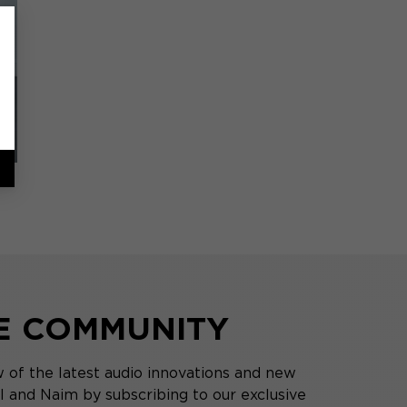
HE COMMUNITY
 of the latest audio innovations and new
 and Naim by subscribing to our exclusive