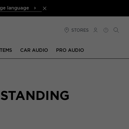
ge language
STORES
LOG IN
HELP
SEARC
TEMS
CAR AUDIO
PRO AUDIO
RSTANDING