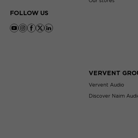
Our stores
FOLLOW US
youtube
instagram
facebook
x
linkedin
VERVENT GRO
Vervent Audio
Discover Naim Audi