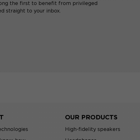
ng the first to benefit from privileged
d straight to your inbox.
T
OUR PRODUCTS
echnologies
High-fidelity speakers