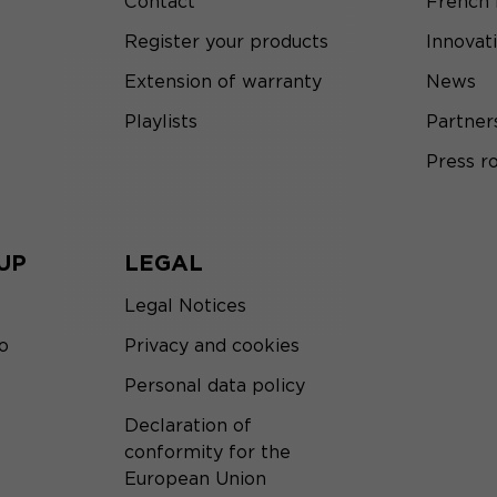
Contact
French
Register your products
Innovat
Extension of warranty
News
Playlists
Partner
Press 
UP
LEGAL
Legal Notices
o
Privacy and cookies
Personal data policy
Declaration of
conformity for the
European Union