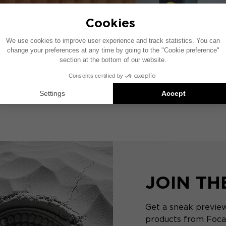
JOIN T
Get a sneak preview
products from Focal