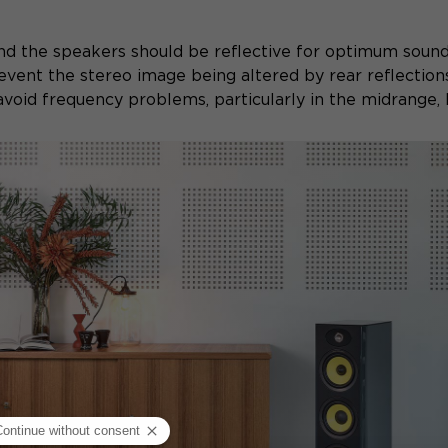
nd the speakers should be reflective for optimum soun
revent the stereo image being altered by rear reflection
void frequency problems, particularly in the midrange, b