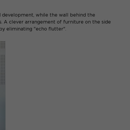
d development, while the wall behind the
s. A clever arrangement of furniture on the side
y eliminating "echo flutter".