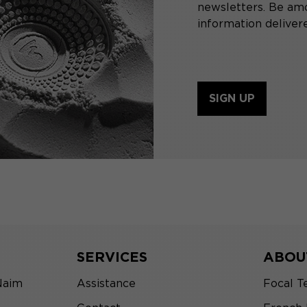
newsletters. Be amo
information delivere
SIGN UP
SERVICES
ABOU
Naim
Assistance
Focal T