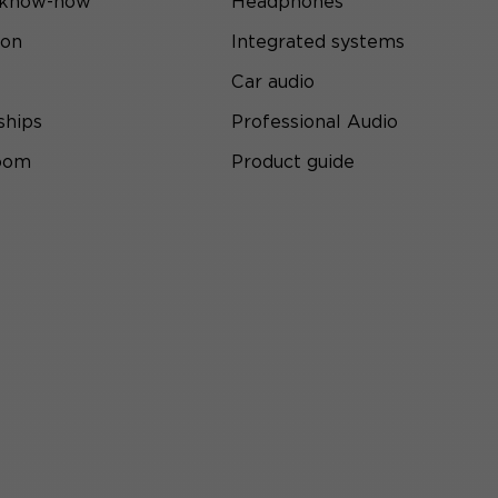
 know-how
Headphones
ion
Integrated systems
Car audio
ships
Professional Audio
room
Product guide