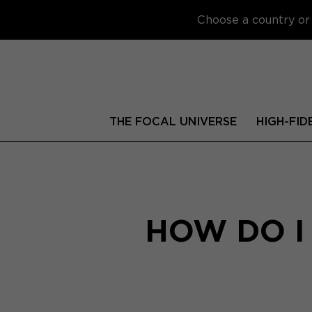
Choose a country or 
THE FOCAL UNIVERSE
HIGH-FID
HOW DO I