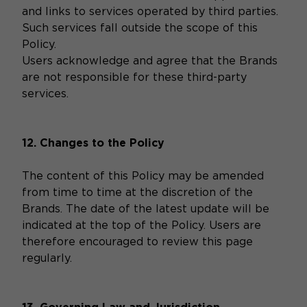
and links to services operated by third parties.
Such services fall outside the scope of this
Policy.
Users acknowledge and agree that the Brands
are not responsible for these third-party
services.
12. Changes to the Policy
The content of this Policy may be amended
from time to time at the discretion of the
Brands. The date of the latest update will be
indicated at the top of the Policy. Users are
therefore encouraged to review this page
regularly.