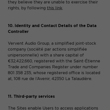
they believe they are unable to exercise their
rights, by following
this link
.
10. Identity and Contact Details of the Data
Controller
Vervent Audio Group, a simplified joint-stock
company (société par actions simplifiée
unipersonnelle) with a share capital of
€32,422,660, registered with the Saint-Étienne
Trade and Companies Register under number
801 358 235, whose registered office is located
at, 108 rue de l’Avenir, 42350 La Talaudière.
11. Third-party services
The Sites enable Users to access applications