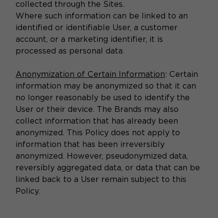
collected through the Sites.
Where such information can be linked to an
identified or identifiable User, a customer
account, or a marketing identifier, it is
processed as personal data.
Anonymization of Certain Information
: Certain
information may be anonymized so that it can
no longer reasonably be used to identify the
User or their device. The Brands may also
collect information that has already been
anonymized. This Policy does not apply to
information that has been irreversibly
anonymized. However, pseudonymized data,
reversibly aggregated data, or data that can be
linked back to a User remain subject to this
Policy.