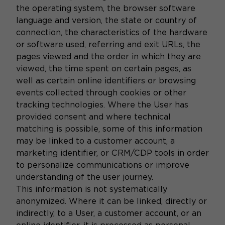
the operating system, the browser software
language and version, the state or country of
connection, the characteristics of the hardware
or software used, referring and exit URLs, the
pages viewed and the order in which they are
viewed, the time spent on certain pages, as
well as certain online identifiers or browsing
events collected through cookies or other
tracking technologies. Where the User has
provided consent and where technical
matching is possible, some of this information
may be linked to a customer account, a
marketing identifier, or CRM/CDP tools in order
to personalize communications or improve
understanding of the user journey.
This information is not systematically
anonymized. Where it can be linked, directly or
indirectly, to a User, a customer account, or an