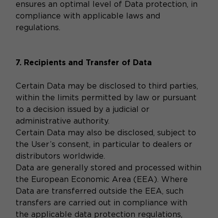
ensures an optimal level of Data protection, in
compliance with applicable laws and
regulations.
7. Recipients and Transfer of Data
Certain Data may be disclosed to third parties,
within the limits permitted by law or pursuant
to a decision issued by a judicial or
administrative authority.
Certain Data may also be disclosed, subject to
the User’s consent, in particular to dealers or
distributors worldwide.
Data are generally stored and processed within
the European Economic Area (EEA). Where
Data are transferred outside the EEA, such
transfers are carried out in compliance with
the applicable data protection regulations,