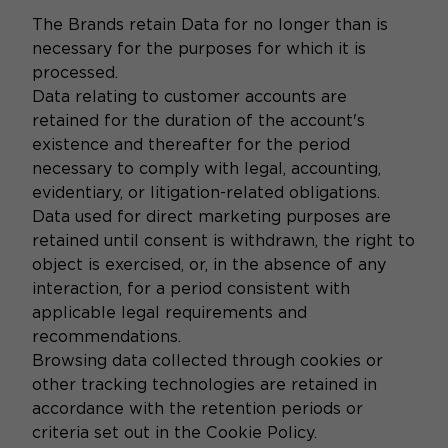
The Brands retain Data for no longer than is
necessary for the purposes for which it is
processed.
Data relating to customer accounts are
retained for the duration of the account's
existence and thereafter for the period
necessary to comply with legal, accounting,
evidentiary, or litigation-related obligations.
Data used for direct marketing purposes are
retained until consent is withdrawn, the right to
object is exercised, or, in the absence of any
interaction, for a period consistent with
applicable legal requirements and
recommendations.
Browsing data collected through cookies or
other tracking technologies are retained in
accordance with the retention periods or
criteria set out in the Cookie Policy.