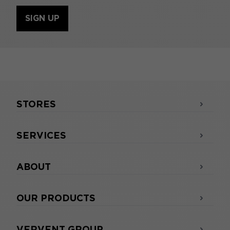
SIGN UP
STORES
SERVICES
ABOUT
OUR PRODUCTS
VERVENT GROUP