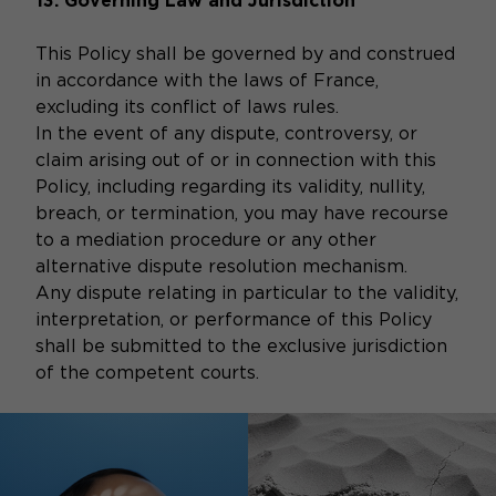
13. Governing Law and Jurisdiction
This Policy shall be governed by and construed
in accordance with the laws of France,
excluding its conflict of laws rules.
In the event of any dispute, controversy, or
claim arising out of or in connection with this
Policy, including regarding its validity, nullity,
breach, or termination, you may have recourse
to a mediation procedure or any other
alternative dispute resolution mechanism.
Any dispute relating in particular to the validity,
interpretation, or performance of this Policy
shall be submitted to the exclusive jurisdiction
of the competent courts.