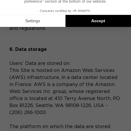
and organizational measures to protect Data
against unauthorized or unlawful processing
and against accidental loss, destruction, or
damage, in compliance with applicable laws
and regulations.
6. Data storage
Users’ Data are stored on:
This Site is hosted on Amazon Web Services
(AWS) infrastructure, in a data center located
in France. AWS is a company of the Amazon
Web Services Inc. group, whose registered
office is located at 410 Terry Avenue North, P.O.
Box 81226, Seattle, WA 98108-1226, USA –
(206) 266-1000.
The platform on which the data are stored