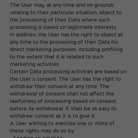
The User may, at any time and on grounds
relating to their particular situation, object to
the processing of their Data where such
processing is based on legitimate interests.
In addition, the User has the right to object at
any time to the processing of their Data for
direct marketing purposes, including profiling
to the extent that it is related to such
marketing activities.
Certain Data processing activities are based on
the User’s consent. The User has the right to
withdraw their consent at any time. The
withdrawal of consent shall not affect the
lawfulness of processing based on consent
before its withdrawal. It shall be as easy to
withdraw consent as it is to give it.
A User wishing to exercise one or more of
these rights may do so by: