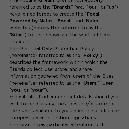
The Focal and Naim brands (collectively
referred to as the “
Brands
,” “
we
,” “
our
,” or “
us
”)
have joined forces to create the “
Focal
Powered by Naim
,” “
Focal
,” and “
Naim
”
websites (hereinafter referred to as the
“
Sites
”) to best showcase the world of their
products.
This Personal Data Protection Policy
(hereinafter referred to as the “
Policy
”)
describes the framework within which the
Brands collect, use, store, and share
information gathered from users of the Sites
(hereinafter referred to as the “
Users
,” “
User
,”
“
you
,” or “
your
”).
You will also find our contact details should you
wish to send us any questions and/or exercise
the rights available to you under the applicable
European data protection regulations.
The Brands pay particular attention to the