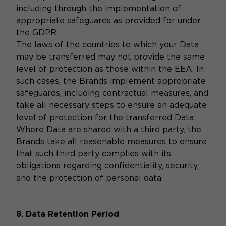
including through the implementation of
appropriate safeguards as provided for under
the GDPR.
The laws of the countries to which your Data
may be transferred may not provide the same
level of protection as those within the EEA. In
such cases, the Brands implement appropriate
safeguards, including contractual measures, and
take all necessary steps to ensure an adequate
level of protection for the transferred Data.
Where Data are shared with a third party, the
Brands take all reasonable measures to ensure
that such third party complies with its
obligations regarding confidentiality, security,
and the protection of personal data.
8. Data Retention Period