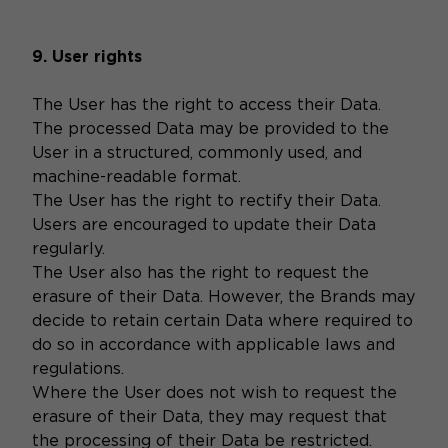
9. User rights
The User has the right to access their Data.
The processed Data may be provided to the
User in a structured, commonly used, and
machine-readable format.
The User has the right to rectify their Data.
Users are encouraged to update their Data
regularly.
The User also has the right to request the
erasure of their Data. However, the Brands may
decide to retain certain Data where required to
do so in accordance with applicable laws and
regulations.
Where the User does not wish to request the
erasure of their Data, they may request that
the processing of their Data be restricted.