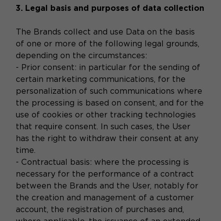
3. Legal basis and purposes of data collection
The Brands collect and use Data on the basis
of one or more of the following legal grounds,
depending on the circumstances:
- Prior consent: in particular for the sending of
certain marketing communications, for the
personalization of such communications where
the processing is based on consent, and for the
use of cookies or other tracking technologies
that require consent. In such cases, the User
has the right to withdraw their consent at any
time.
- Contractual basis: where the processing is
necessary for the performance of a contract
between the Brands and the User, notably for
the creation and management of a customer
account, the registration of purchases and,