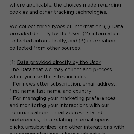
where applicable, the choices made regarding
cookies and other tracking technologies.
We collect three types of information: (1) Data
provided directly by the User; (2) information
collected automatically; and (3) information
collected from other sources.
(1)
Data provided directly by the User
The Data that we may collect and process
when you use the Sites includes:
- For newsletter subscription: email address,
first name, last name, and country;
- For managing your marketing preferences
and monitoring your interactions with our
communications: email address, stated
preferences, data relating to email opens,
clicks, unsubscribes, and other interactions with