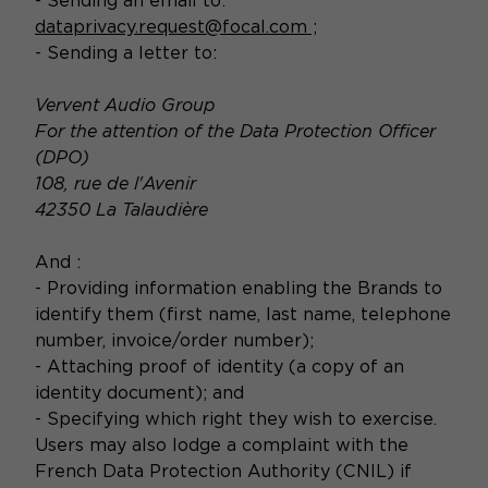
- Sending an email to:
dataprivacy.request@focal.com
;
- Sending a letter to:
Vervent Audio Group
For the attention of the Data Protection Officer
(DPO)
108, rue de l'Avenir
42350 La Talaudière
And :
- Providing information enabling the Brands to
identify them (first name, last name, telephone
number, invoice/order number);
- Attaching proof of identity (a copy of an
identity document); and
- Specifying which right they wish to exercise.
Users may also lodge a complaint with the
French Data Protection Authority (CNIL) if