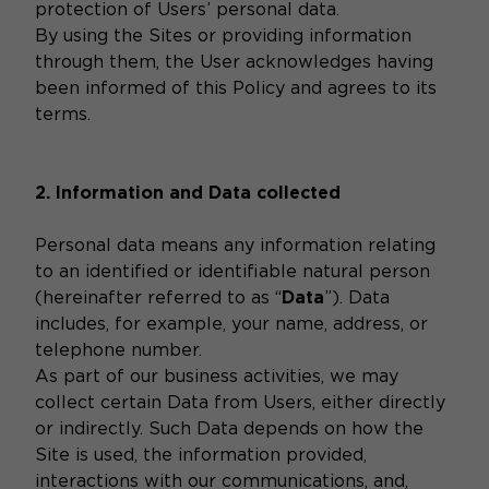
protection of Users’ personal data.
By using the Sites or providing information
through them, the User acknowledges having
been informed of this Policy and agrees to its
terms.
2. Information and Data collected
Personal data means any information relating
to an identified or identifiable natural person
(hereinafter referred to as “
Data
”). Data
includes, for example, your name, address, or
telephone number.
As part of our business activities, we may
collect certain Data from Users, either directly
or indirectly. Such Data depends on how the
Site is used, the information provided,
interactions with our communications, and,