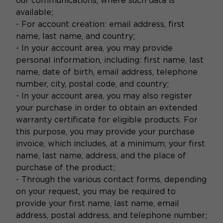
our communications, where such data is
available;
- For account creation: email address, first
name, last name, and country;
- In your account area, you may provide
personal information, including: first name, last
name, date of birth, email address, telephone
number, city, postal code, and country;
- In your account area, you may also register
your purchase in order to obtain an extended
warranty certificate for eligible products. For
this purpose, you may provide your purchase
invoice, which includes, at a minimum, your first
name, last name, address, and the place of
purchase of the product;
- Through the various contact forms, depending
on your request, you may be required to
provide your first name, last name, email
address, postal address, and telephone number;