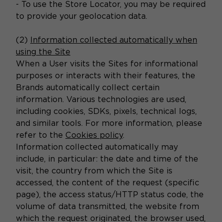
- To use the Store Locator, you may be required
to provide your geolocation data.
(2)
Information collected automatically when
using the Site
When a User visits the Sites for informational
purposes or interacts with their features, the
Brands automatically collect certain
information. Various technologies are used,
including cookies, SDKs, pixels, technical logs,
and similar tools. For more information, please
refer to the
Cookies policy
.
Information collected automatically may
include, in particular: the date and time of the
visit, the country from which the Site is
accessed, the content of the request (specific
page), the access status/HTTP status code, the
volume of data transmitted, the website from
which the request originated, the browser used,