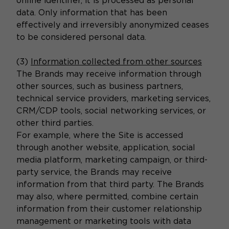
online identifier, it is processed as personal
data. Only information that has been
effectively and irreversibly anonymized ceases
to be considered personal data.
(3)
Information collected from other sources
The Brands may receive information through
other sources, such as business partners,
technical service providers, marketing services,
CRM/CDP tools, social networking services, or
other third parties.
For example, where the Site is accessed
through another website, application, social
media platform, marketing campaign, or third-
party service, the Brands may receive
information from that third party. The Brands
may also, where permitted, combine certain
information from their customer relationship
management or marketing tools with data