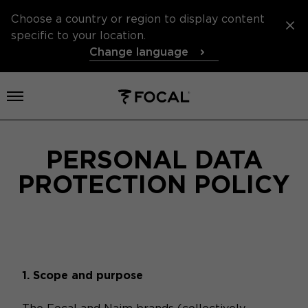
Choose a country or region to display content
specific to your location.
Change language
Open menu
PERSONAL DATA
PROTECTION POLICY
1. Scope and purpose