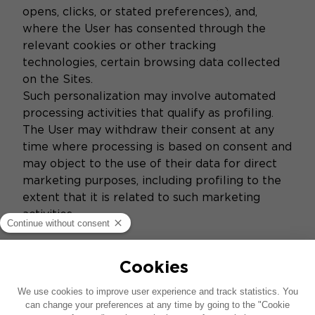
opens, clicks, or stated preferences), and,
where the User has consented through the
relevant cookies or other tracking
technologies, certain browsing data collected
on the Sites.
Such personalization may involve automated
processing activities that qualify as profiling.
The User may withdraw their consent at any
time where processing is based on consent and
may object to the use of their data for direct
marketing purposes, including profiling to the
extent that it is related to such marketing
activities.
5. Data Protection
The Brands implement appropriate technical