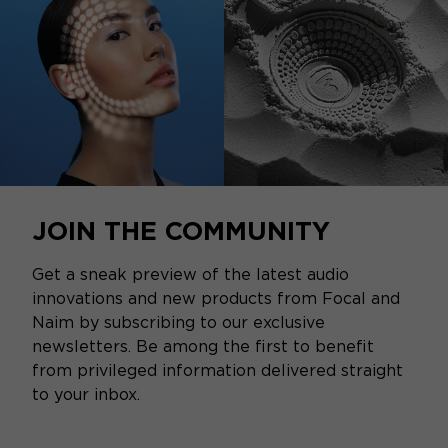
JOIN THE COMMUNITY
Get a sneak preview of the latest audio
innovations and new products from Focal and
Naim by subscribing to our exclusive
newsletters. Be among the first to benefit
from privileged information delivered straight
to your inbox.