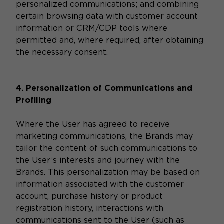
personalized communications; and combining
certain browsing data with customer account
information or CRM/CDP tools where
permitted and, where required, after obtaining
the necessary consent.
4. Personalization of Communications and
Profiling
Where the User has agreed to receive
marketing communications, the Brands may
tailor the content of such communications to
the User’s interests and journey with the
Brands. This personalization may be based on
information associated with the customer
account, purchase history or product
registration history, interactions with
communications sent to the User (such as