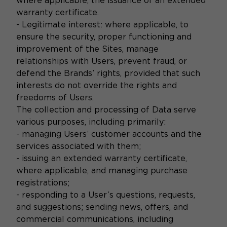
where applicable, the issuance of an extended
warranty certificate.
- Legitimate interest: where applicable, to
ensure the security, proper functioning and
improvement of the Sites, manage
relationships with Users, prevent fraud, or
defend the Brands’ rights, provided that such
interests do not override the rights and
freedoms of Users.
The collection and processing of Data serve
various purposes, including primarily:
- managing Users’ customer accounts and the
services associated with them;
- issuing an extended warranty certificate,
where applicable, and managing purchase
registrations;
- responding to a User’s questions, requests,
and suggestions; sending news, offers, and
commercial communications, including