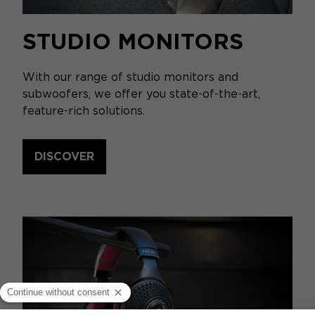
STUDIO MONITORS
With our range of studio monitors and
subwoofers, we offer you state-of-the-art,
feature-rich solutions.
DISCOVER