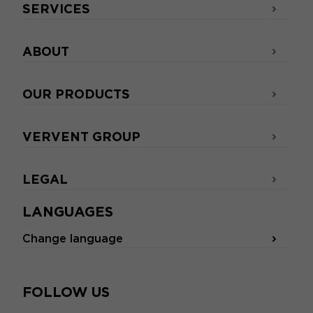
SERVICES
ABOUT
OUR PRODUCTS
VERVENT GROUP
LEGAL
LANGUAGES
Change language
FOLLOW US