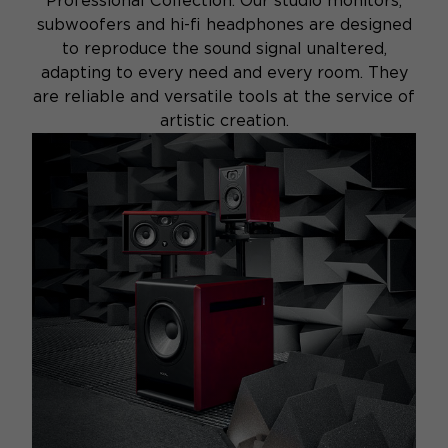
Professional Collection. Our studio monitors,
subwoofers and hi-fi headphones are designed
to reproduce the sound signal unaltered,
adapting to every need and every room. They
are reliable and versatile tools at the service of
artistic creation.