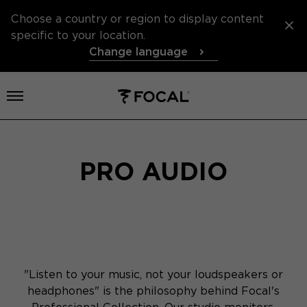
Choose a country or region to display content
specific to your location.
Change language
Open menu
PRO AUDIO
"Listen to your music, not your loudspeakers or
headphones" is the philosophy behind Focal's