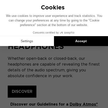
PROFESSIONAL
HEADPHONES
Whether open-back or closed-back, our
headphones are capable of revealing the finest
details of the audio spectrum, giving you
absolute confidence in your work.
DISCOVER
Discover our Guidelines for a
Dolby Atmos®