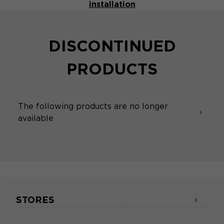
installation
DISCONTINUED
PRODUCTS
The following products are no longer
available
STORES