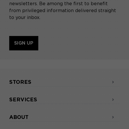
newsletters. Be among the first to benefit
from privileged information delivered straight
to your inbox.
SIGN UP
STORES
SERVICES
ABOUT