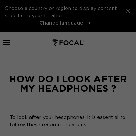
Choose a country or region to display content
specific to your location.
Change language
Open menu
HOW DO I LOOK AFTER
MY HEADPHONES ?
To look after your headphones, it is essential to
follow these recommendations :