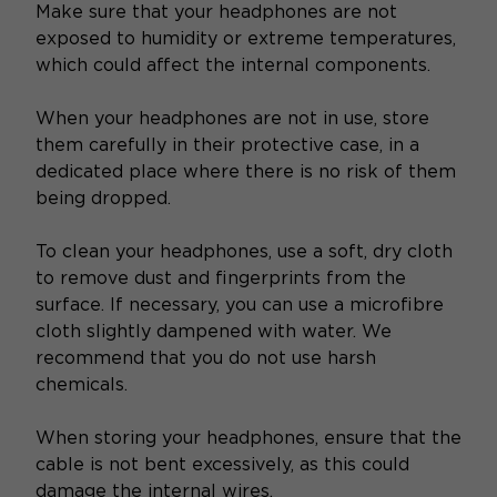
Make sure that your headphones are not
exposed to humidity or extreme temperatures,
which could affect the internal components.
When your headphones are not in use, store
them carefully in their protective case, in a
dedicated place where there is no risk of them
being dropped.
To clean your headphones, use a soft, dry cloth
to remove dust and fingerprints from the
surface. If necessary, you can use a microfibre
cloth slightly dampened with water. We
recommend that you do not use harsh
chemicals.
When storing your headphones, ensure that the
cable is not bent excessively, as this could
damage the internal wires.