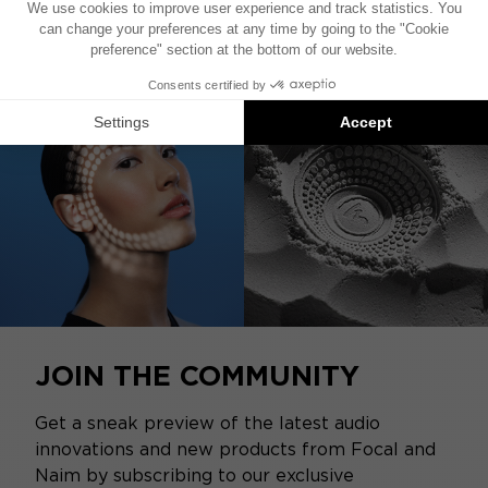
JOIN THE COMMUNITY
Get a sneak preview of the latest audio
innovations and new products from Focal and
Naim by subscribing to our exclusive