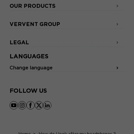
OUR PRODUCTS
VERVENT GROUP
LEGAL
LANGUAGES
Change language
FOLLOW US
youtube
instagram
facebook
x
linkedin