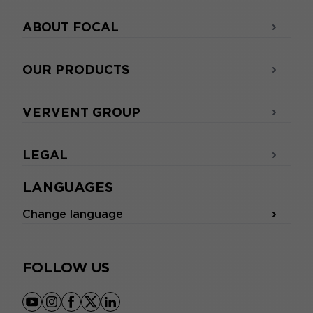
ABOUT FOCAL
OUR PRODUCTS
VERVENT GROUP
LEGAL
LANGUAGES
Change language
FOLLOW US
youtube
instagram
facebook
x
linkedin