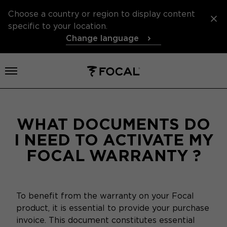
Choose a country or region to display content
specific to your location.
Change language
Open menu
WHAT DOCUMENTS DO
I NEED TO ACTIVATE MY
FOCAL WARRANTY ?
To benefit from the warranty on your Focal
product, it is essential to provide your purchase
invoice. This document constitutes essential