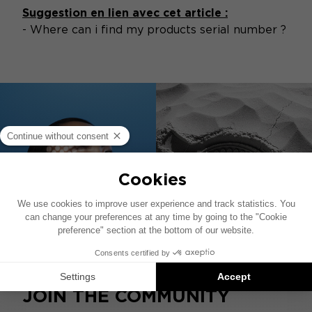
Suggestion en lien avec cet article :
-
Where can i find my products serial number ?
JOIN THE COMMUNITY