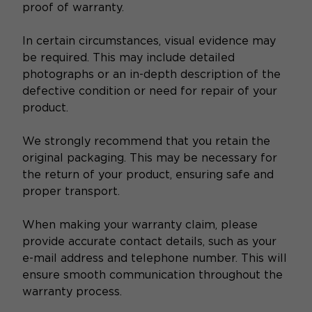
proof of warranty.
In certain circumstances, visual evidence may
be required. This may include detailed
photographs or an in-depth description of the
defective condition or need for repair of your
product.
We strongly recommend that you retain the
original packaging. This may be necessary for
the return of your product, ensuring safe and
proper transport.
When making your warranty claim, please
provide accurate contact details, such as your
e-mail address and telephone number. This will
ensure smooth communication throughout the
warranty process.