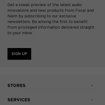
Get a sneak preview of the latest audio
innovations and new products from Focal and
Naim by subscribing to our exclusive
newsletters. Be among the first to benefit
from privileged information delivered straight
to your inbox.
SIGN UP
STORES
SERVICES