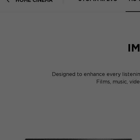
HOME CINEMA
I
Designed to enhance every listeni
Films, music, vi