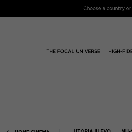
Choose a country or 
THE FOCAL UNIVERSE
HIGH-FID
UTOPIA III EVO
MU-