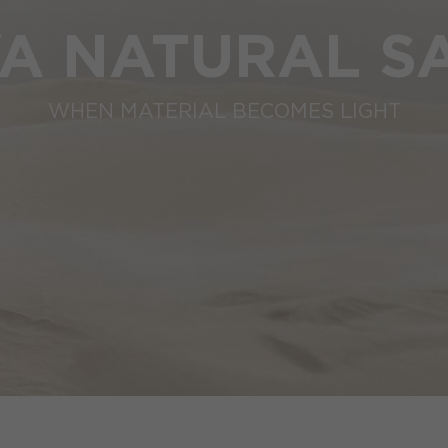
VA NATURAL S
WHEN MATERIAL BECOMES LIGHT