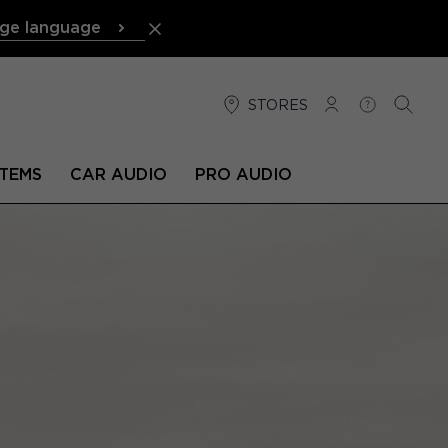
ge language
STORES
LOG IN
HELP
SEARC
TEMS
CAR AUDIO
PRO AUDIO