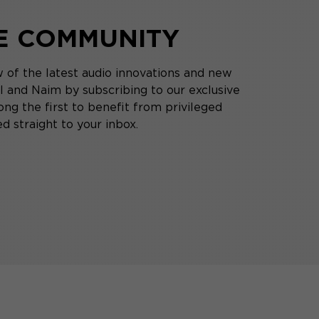
HE COMMUNITY
 of the latest audio innovations and new
 and Naim by subscribing to our exclusive
ng the first to benefit from privileged
d straight to your inbox.