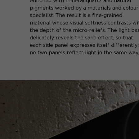
enriched with mineral quartz and natural
pigments worked by a materials and colour
specialist. The result is a fine-grained
material whose visual softness contrasts wi
the depth of the micro-reliefs. The light ba
delicately reveals the sand effect, so that
each side panel expresses itself differently:
no two panels reflect light in the same way.