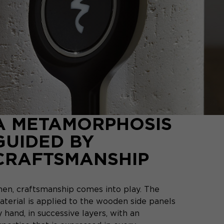
A METAMORPHOSIS
GUIDED BY
CRAFTSMANSHIP
hen, craftsmanship comes into play. The
aterial is applied to the wooden side panels
 hand, in successive layers, with an