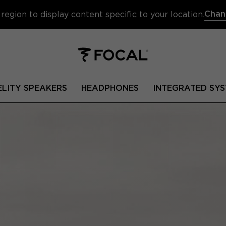
Chan
region to display content specific to your location.
ELITY SPEAKERS
HEADPHONES
INTEGRATED SYS