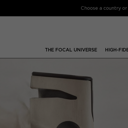
Choose a country or 
THE FOCAL UNIVERSE
HIGH-FID