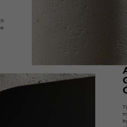
th
se
T
m
by