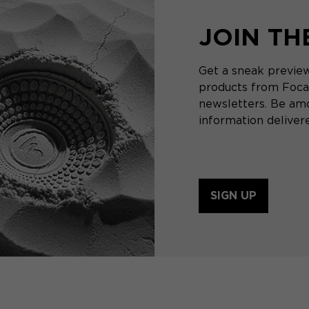
JOIN T
Get a sneak preview
products from Focal
newsletters. Be amo
information delivere
SIGN UP