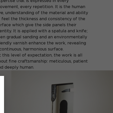
pertise that is expressed in every
ovement, every repetition. It is the human
e, understanding of the material and ability
o feel the thickness and consistency of the
rface which give the side panels their
entity. It is applied with a spatula and knife;
hen gradual sanding and an environmentally
riendly varnish enhance the work, revealing
 continuous, harmonious surface.
 this level of expectation, the work is all
bout fine craftsmanship: meticulous, patient
nd deeply human.