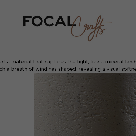
f a material that captures the light, like a mineral lands
h a breath of wind has shaped, revealing a visual softnes