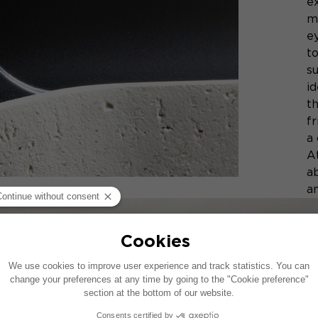
ex
m
ey
t
su
id
t
f
a
At
a
a