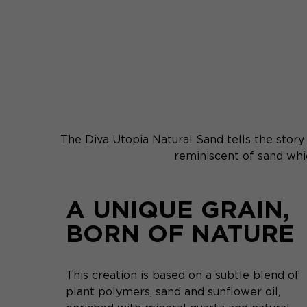
The Diva Utopia Natural Sand tells the story o
reminiscent of sand whic
A UNIQUE GRAIN,
BORN OF NATURE
This creation is based on a subtle blend of
plant polymers, sand and sunflower oil,