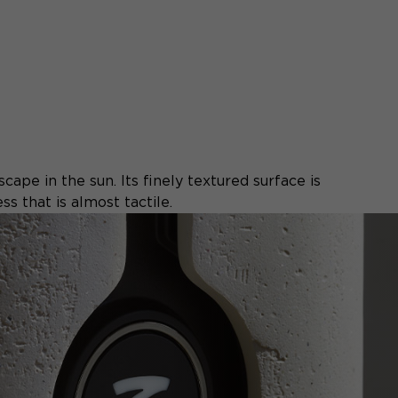
cape in the sun. Its finely textured surface is
s that is almost tactile.