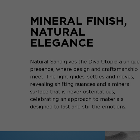
MINERAL FINISH,
NATURAL
ELEGANCE
Natural Sand gives the Diva Utopia a unique
presence, where design and craftsmanship
meet. The light glides, settles and moves,
revealing shifting nuances and a mineral
surface that is never ostentatious,
celebrating an approach to materials
designed to last and stir the emotions.