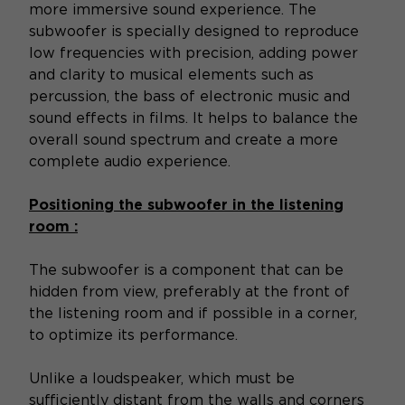
more immersive sound experience. The
subwoofer is specially designed to reproduce
low frequencies with precision, adding power
and clarity to musical elements such as
percussion, the bass of electronic music and
sound effects in films. It helps to balance the
overall sound spectrum and create a more
complete audio experience.
Positioning the subwoofer in the listening
room :
The subwoofer is a component that can be
hidden from view, preferably at the front of
the listening room and if possible in a corner,
to optimize its performance.
Unlike a loudspeaker, which must be
sufficiently distant from the walls and corners