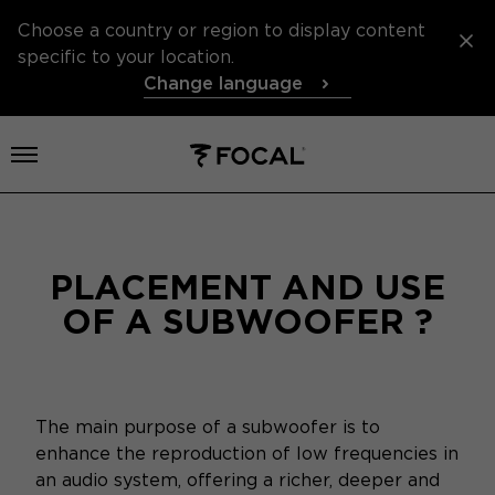
Choose a country or region to display content
specific to your location.
Change language
Open menu
PLACEMENT AND USE
OF A SUBWOOFER ?
The main purpose of a subwoofer is to
enhance the reproduction of low frequencies in
an audio system, offering a richer, deeper and