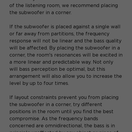
of the listening room, we recommend placing
the subwoofer in a corner.
If the subwoofer is placed against a single wall
or far away from partitions, the frequency
response will not be linear and the bass quality
will be affected. By placing the subwoofer in a
corner, the room's resonances will be excited in
a more linear and predictable way. Not only
will bass perception be optimal, but this
arrangement will also allow you to increase the
level by up to four times.
If layout constraints prevent you from placing
the subwoofer in a corner, try different
positions in the room until you find the best
compromise. As the frequency bands
concerned are omnidirectional, the bass is in