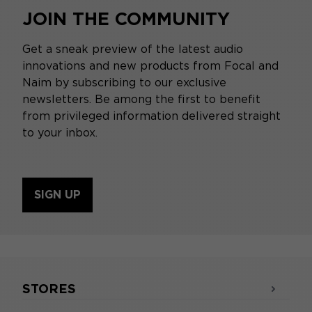
JOIN THE COMMUNITY
Get a sneak preview of the latest audio
innovations and new products from Focal and
Naim by subscribing to our exclusive
newsletters. Be among the first to benefit
from privileged information delivered straight
to your inbox.
SIGN UP
STORES