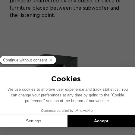
principle unaffected by any object or piece of
furniture placed between the subwoofer and
the listening point.