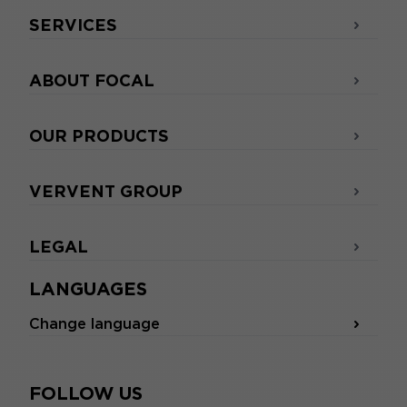
SERVICES
ABOUT FOCAL
OUR PRODUCTS
VERVENT GROUP
LEGAL
LANGUAGES
Change language
FOLLOW US