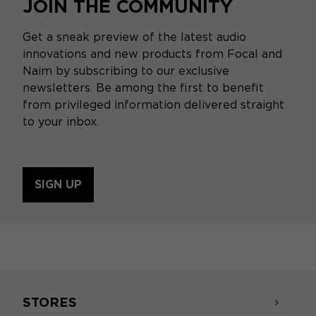
JOIN THE COMMUNITY
Get a sneak preview of the latest audio
innovations and new products from Focal and
Naim by subscribing to our exclusive
newsletters. Be among the first to benefit
from privileged information delivered straight
to your inbox.
SIGN UP
STORES