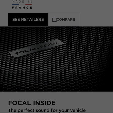
SEE RETAILERS
COMPARE
FOCAL INSIDE
The perfect sound for your vehicle