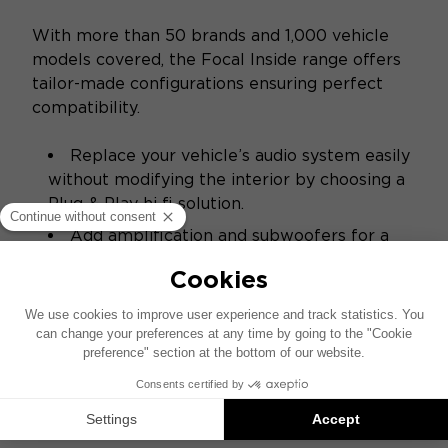
With more than 50 brands and 1,000 vehicle
models covered, the Focal Inside range offers
tailor-made configurations ensuring perfect
compatibility.
Replace your vehicle’s audio system easily
without modifying the interior by choosing a
Plug & Play hi‑fi solution.
Add amplification and subwoofers for a
richer sound experience and impactful bass.
ACCESS THE CONFIGURATOR
SPECIFICATIONS
Sound - Acoustics