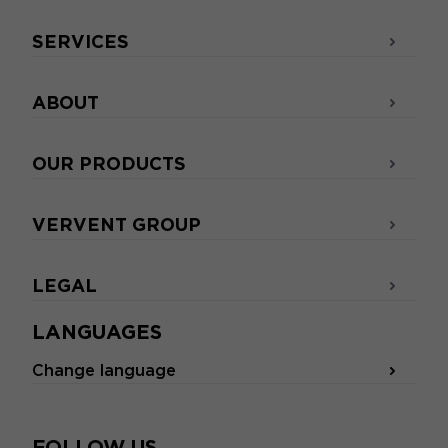
SERVICES
ABOUT
OUR PRODUCTS
VERVENT GROUP
LEGAL
LANGUAGES
Change language
FOLLOW US