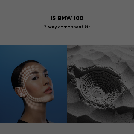
IS BMW 100
2-way component kit