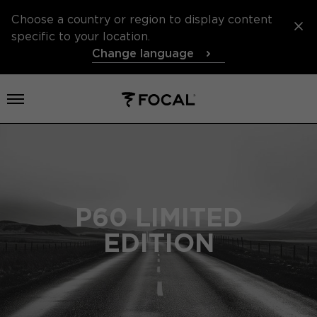
Choose a country or region to display content
specific to your location.
Change language
Open menu
P60 LIMITED
EDITION