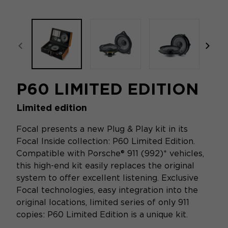
focal-naim-frontent::misc.prev_label
focal
P60 LIMITED EDITION
Limited edition
Focal presents a new Plug & Play kit in its
Focal Inside collection: P60 Limited Edition.
Compatible with Porsche® 911 (992)* vehicles,
this high-end kit easily replaces the original
system to offer excellent listening. Exclusive
Focal technologies, easy integration into the
original locations, limited series of only 911
copies: P60 Limited Edition is a unique kit.