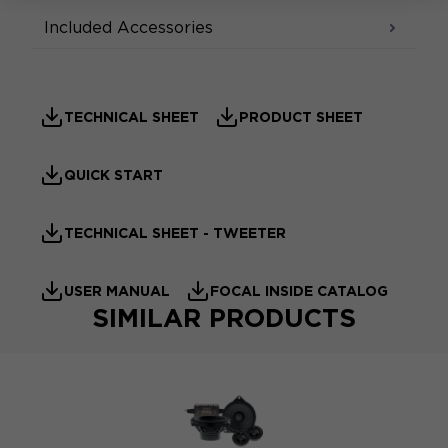
Included Accessories
TECHNICAL SHEET
PRODUCT SHEET
QUICK START
TECHNICAL SHEET - TWEETER
USER MANUAL
FOCAL INSIDE CATALOG
SIMILAR PRODUCTS