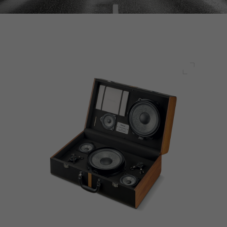
Full scre