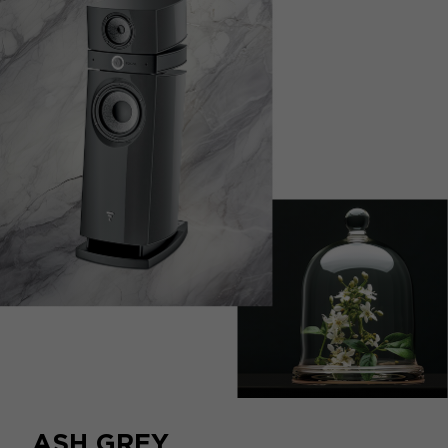
escapism.
ASH GREY