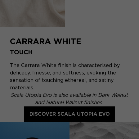
CARRARA WHITE
TOUCH
The Carrara White finish is characterised by
delicacy, finesse, and softness, evoking the
sensation of touching ethereal, and satiny
materials.
Scala Utopia Evo is also available in Dark Walnut
and Natural Walnut finishes.
DISCOVER SCALA UTOPIA EVO