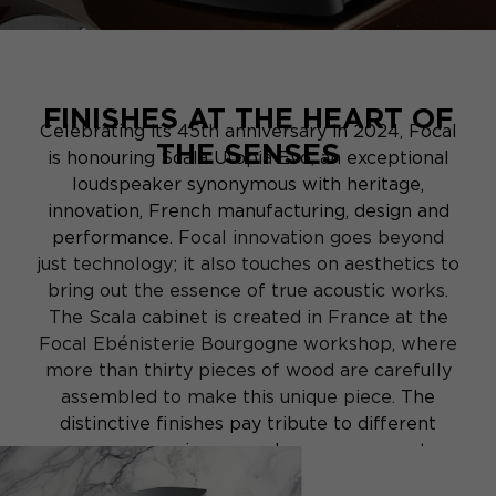
FINISHES AT THE HEART OF
Celebrating its 45th anniversary in 2024, Focal
THE SENSES
is honouring Scala Utopia Evo, an exceptional
loudspeaker synonymous with heritage,
innovation, French manufacturing, design and
performance.
Focal innovation goes beyond
just technology; it also touches on aesthetics to
bring out the essence of true acoustic works.
The Scala cabinet is created in France at the
Focal Ebénisterie Bourgogne workshop, where
more than thirty pieces of wood are carefully
assembled to make this unique piece.
The
distinctive finishes pay tribute to different
sensory experiences and encourage you to
embark on a journey of imagination and