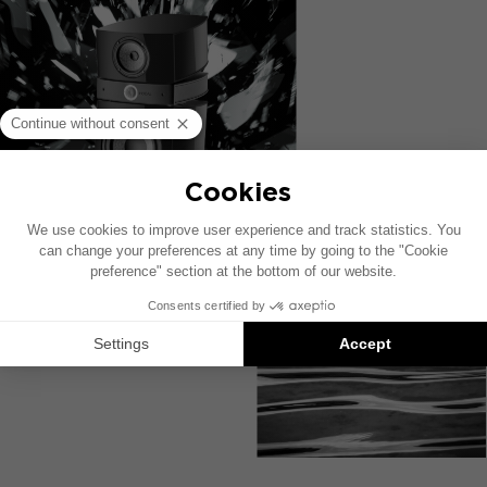
DISCOVER SCALA FINISHES