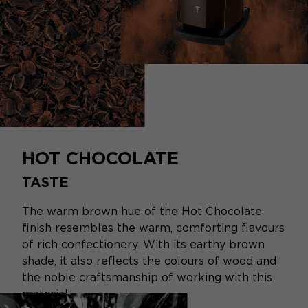
HOT CHOCOLATE
TASTE
The warm brown hue of the Hot Chocolate
finish resembles the warm, comforting flavours
of rich confectionery. With its earthy brown
shade, it also reflects the colours of wood and
the noble craftsmanship of working with this
material.