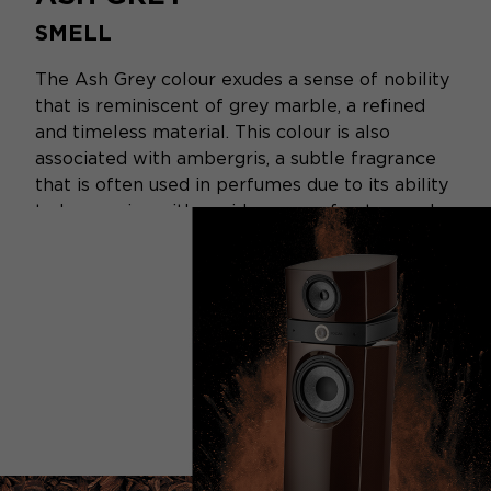
SMELL
The Ash Grey colour exudes a sense of nobility
that is reminiscent of grey marble, a refined
and timeless material. This colour is also
associated with ambergris, a subtle fragrance
that is often used in perfumes due to its ability
to harmonise with a wide range of notes, such
as sandalwood, white musk, cedarwood,
patchouli, and jasmine...