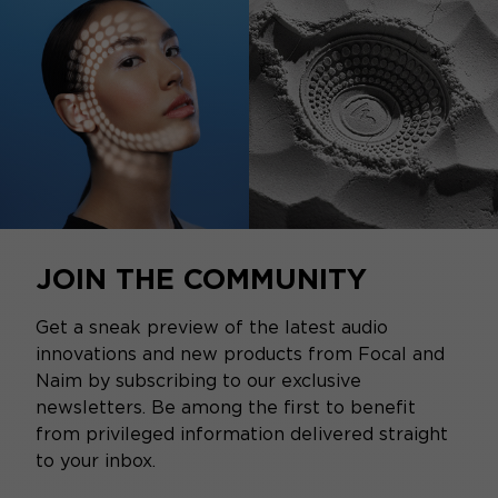
JOIN THE COMMUNITY
Get a sneak preview of the latest audio
innovations and new products from Focal and
Naim by subscribing to our exclusive
newsletters. Be among the first to benefit
from privileged information delivered straight
to your inbox.