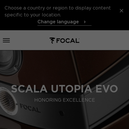
Choose a country or region to display content
specific to your location.
Change language
Open menu
SCALA UTOPIA EVO
HONORING EXCELLENCE