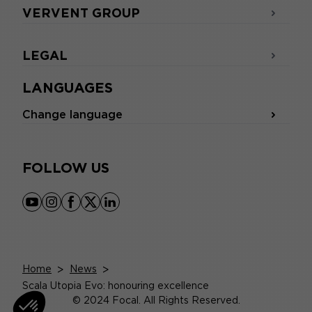
VERVENT GROUP
LEGAL
LANGUAGES
Change language
FOLLOW US
youtube
instagram
facebook
x
linkedin
Home
>
News
>
Scala Utopia Evo: honouring excellence
© 2024 Focal. All Rights Reserved.