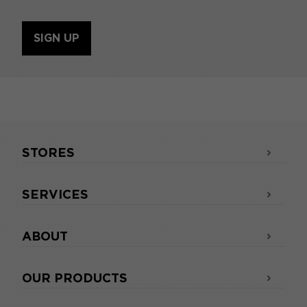
SIGN UP
STORES
SERVICES
ABOUT
OUR PRODUCTS