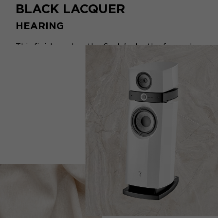
BLACK LACQUER
HEARING
This finish evokes the Scala's depth of sound
and invites silence and listening. Its elegance,
intensity and timelessness are mesmerising.