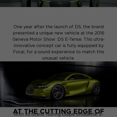
One year after the launch of DS, the brand
presented a unique new vehicle at the 2016
Geneva Motor Show: DS E-Tense. This ultra-
innovative concept car is fully equipped by
Focal, for a sound experience to match this
unusual vehicle.
AT THE CUTTING EDGE OF
With its Grand Touring coupé silhouette, E-