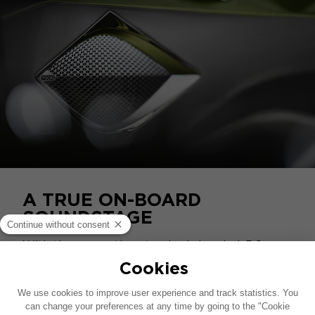
A TRUE ON-BOARD
SOUNDSTAGE
With these exacting standards in mind, DS
naturally turned to Focal for the vehicle's
acoustic equipment. A high-fidelity system
featuring 9 Utopia loudspeakers is set in a
perfectly silent cabin, transforming the DS E-