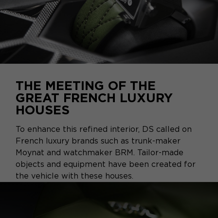
THE MEETING OF THE
GREAT FRENCH LUXURY
HOUSES
To enhance this refined interior, DS called on
French luxury brands such as trunk-maker
Moynat and watchmaker BRM. Tailor-made
objects and equipment have been created for
the vehicle with these houses.