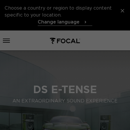
Choose a country or region to display content
specific to your location.
Change language
Open menu
DS E-TENSE
AN EXTRAORDINARY SOUND EXPERIENCE