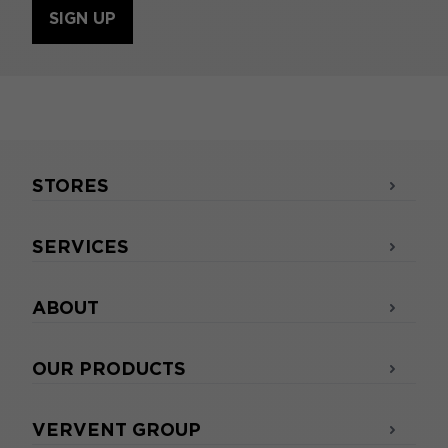
SIGN UP
STORES
SERVICES
ABOUT
OUR PRODUCTS
VERVENT GROUP