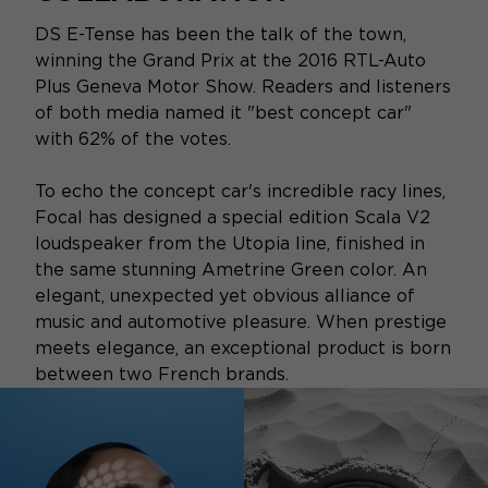
DS E-Tense has been the talk of the town,
winning the Grand Prix at the 2016 RTL-Auto
Plus Geneva Motor Show. Readers and listeners
of both media named it "best concept car"
with 62% of the votes.
To echo the concept car's incredible racy lines,
Focal has designed a special edition Scala V2
loudspeaker from the Utopia line, finished in
the same stunning Ametrine Green color. An
elegant, unexpected yet obvious alliance of
music and automotive pleasure. When prestige
meets elegance, an exceptional product is born
between two French brands.