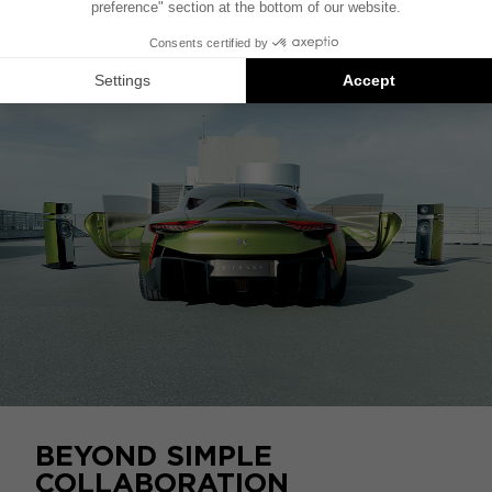
Tense into a veritable auditorium for the most
demanding audiophiles.
BEYOND SIMPLE
COLLABORATION