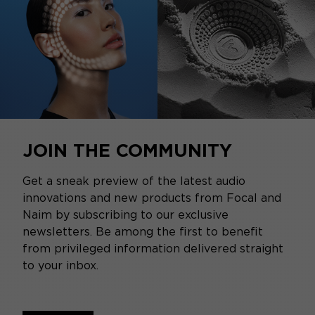
JOIN THE COMMUNITY
Get a sneak preview of the latest audio
innovations and new products from Focal and
Naim by subscribing to our exclusive
newsletters. Be among the first to benefit
from privileged information delivered straight
to your inbox.