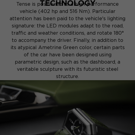
TECHNOLOGY
Tense is positioned as a high-performance
vehicle (402 hp and 516 Nm). Particular
attention has been paid to the vehicle's lighting
signature: the LED modules adapt to the road,
traffic and weather conditions, and rotate 180°
to accompany the driver. Finally, in addition to
its atypical Ametrine Green color, certain parts
of the car have been designed using
parametric design, such as the dashboard, a
veritable sculpture with its futuristic steel
structure.