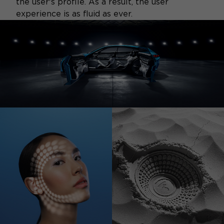
the user's profile. As a result, the user
experience is as fluid as ever.