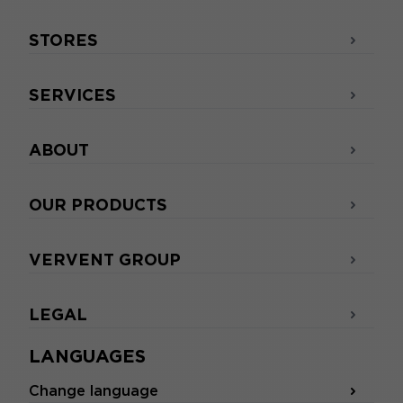
STORES
SERVICES
ABOUT
OUR PRODUCTS
VERVENT GROUP
LEGAL
LANGUAGES
Change language