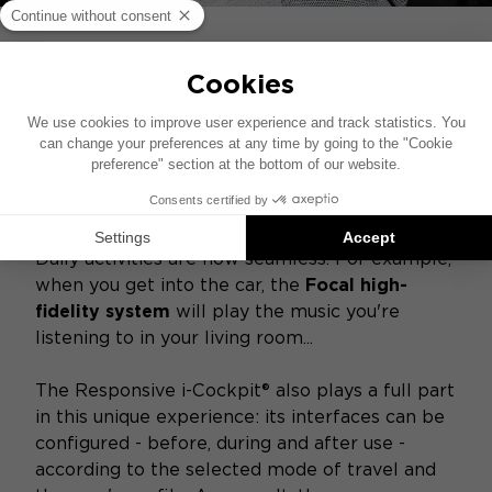
CONNECTIVITY AT THE
HEART OF THE VEHICLE
Peugeot Instinct Concept
evolves in symbiosis
with all connected objects for a new way of
experiencing mobility. The car integrates the
data that its user wishes to share with it, from
smartphones, connected watches and so on.
Daily activities are now seamless. For example,
when you get into the car, the
Focal high-
fidelity system
will play the music you're
listening to in your living room...
The Responsive i-Cockpit® also plays a full part
in this unique experience: its interfaces can be
configured - before, during and after use -
according to the selected mode of travel and