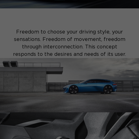
Freedom to choose your driving style, your
sensations. Freedom of movement, freedom
through interconnection. This concept
responds to the desires and needs of its user.