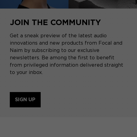
JOIN THE COMMUNITY
Get a sneak preview of the latest audio
innovations and new products from Focal and
Naim by subscribing to our exclusive
newsletters. Be among the first to benefit
from privileged information delivered straight
to your inbox.
SIGN UP