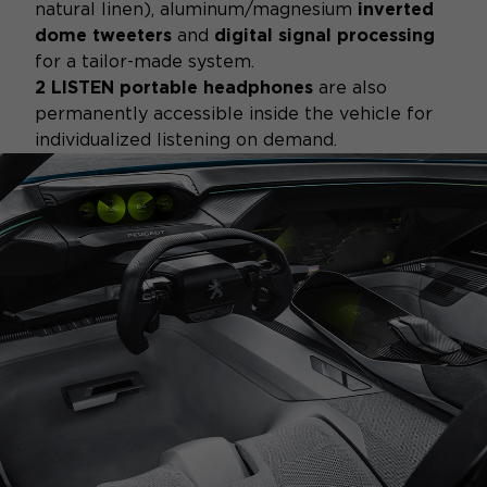
natural linen), aluminum/magnesium
inverted
dome tweeters
and
digital signal processing
for a tailor-made system.
2 LISTEN portable headphones
are also
permanently accessible inside the vehicle for
individualized listening on demand.