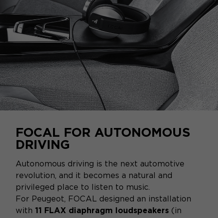
FOCAL FOR AUTONOMOUS
DRIVING
Autonomous driving is the next automotive
revolution, and it becomes a natural and
privileged place to listen to music.
For Peugeot, FOCAL designed an installation
with
11 FLAX diaphragm loudspeakers
(in