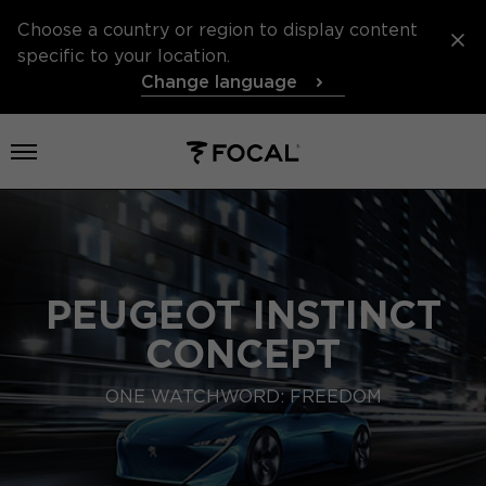
Choose a country or region to display content
specific to your location.
Change language
Open menu
PEUGEOT INSTINCT
CONCEPT
ONE WATCHWORD: FREEDOM