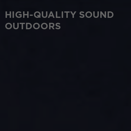
HIGH-QUALITY SOUND
OUTDOORS