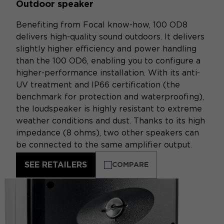
Outdoor speaker
Benefiting from Focal know-how, 100 OD8
delivers high-quality sound outdoors. It delivers
slightly higher efficiency and power handling
than the 100 OD6, enabling you to configure a
higher-performance installation. With its anti-
UV treatment and IP66 certification (the
benchmark for protection and waterproofing),
the loudspeaker is highly resistant to extreme
weather conditions and dust. Thanks to its high
impedance (8 ohms), two other speakers can
be connected to the same amplifier output.
SEE RETAILERS
COMPARE