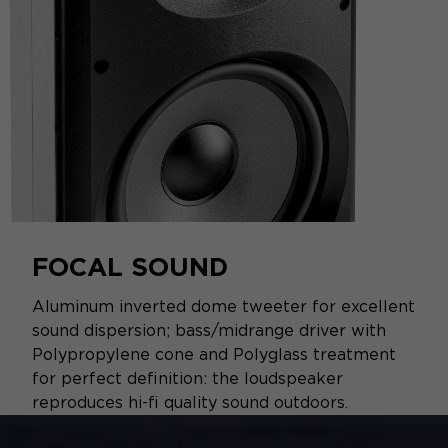
FOCAL SOUND
Aluminum inverted dome tweeter for excellent
sound dispersion; bass/midrange driver with
Polypropylene cone and Polyglass treatment
for perfect definition: the loudspeaker
reproduces hi-fi quality sound outdoors.