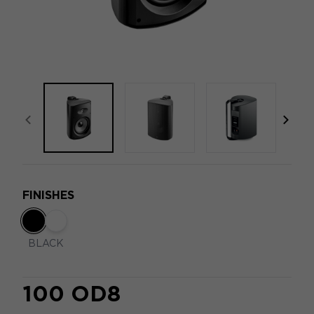
focal-naim-frontent::misc.prev_label
focal
FINISHES
BLACK
100 OD8