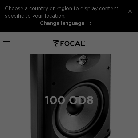
Choose a country or region to display content
specific to your location.
Change language
Open menu
100 OD8