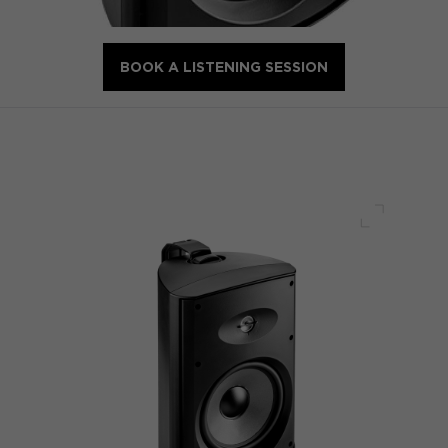
BOOK A LISTENING SESSION
Full scre