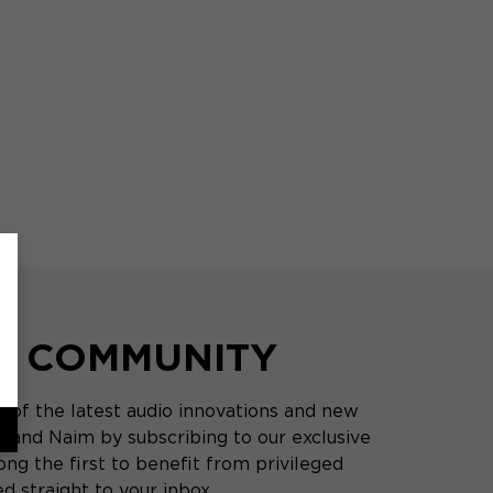
HE COMMUNITY
 of the latest audio innovations and new
 and Naim by subscribing to our exclusive
ng the first to benefit from privileged
d straight to your inbox.