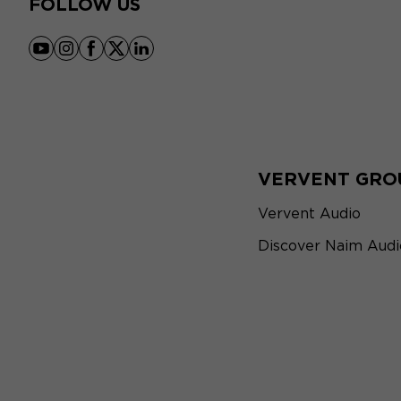
FOLLOW US
youtube
instagram
facebook
x
linkedin
VERVENT GRO
Vervent Audio
Discover Naim Audi