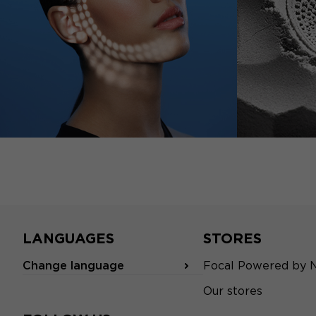
LANGUAGES
STORES
Change language
Focal Powered by 
Our stores