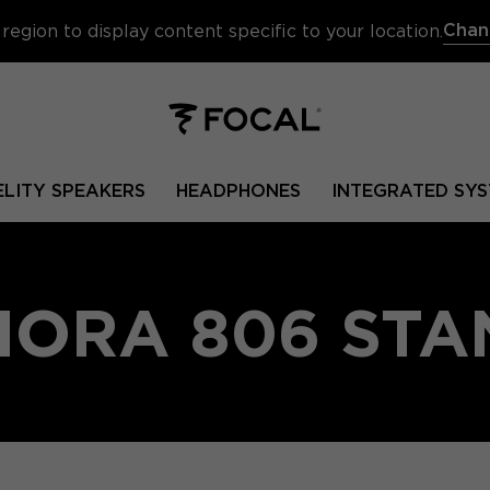
Chan
region to display content specific to your location.
ELITY SPEAKERS
HEADPHONES
INTEGRATED SYS
HORA 806 STA