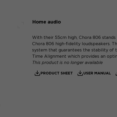
Home audio
Full screen
With their 55cm high, Chora 806 stands 
Chora 806 high-fidelity loudspeakers. Th
system that guarantees the stability of t
Time Alignment which provides an optim
This product is no longer available
PRODUCT SHEET
USER MANUAL