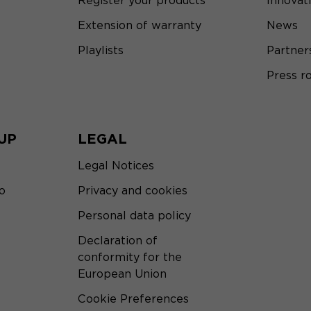
Register your products
Innovat
Extension of warranty
News
Playlists
Partner
Press 
UP
LEGAL
Legal Notices
o
Privacy and cookies
Personal data policy
Declaration of
conformity for the
European Union
Cookie Preferences