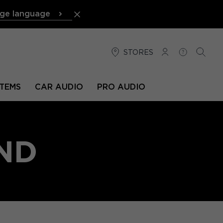
ge language
STORES
LOG IN
HELP
SEARC
TEMS
CAR AUDIO
PRO AUDIO
ND