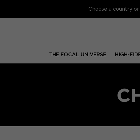
Choose a country or 
THE FOCAL UNIVERSE
HIGH-FID
C