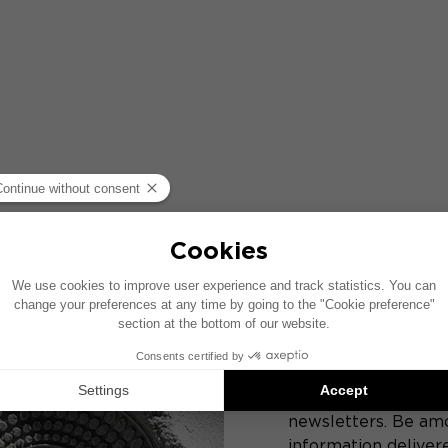
JOIN T
Get a sneak preview
products from Focal
newsletters. Be amo
information delivere