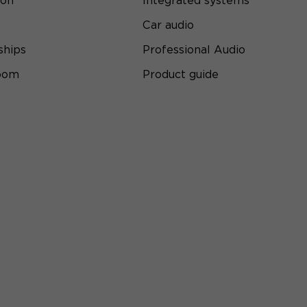
ion
Integrated systems
Car audio
ships
Professional Audio
room
Product guide