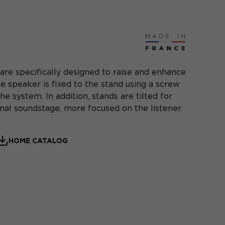
are specifically designed to raise and enhance
e speaker is fixed to the stand using a screw
he system. In addition, stands are tilted for
al soundstage, more focused on the listener.
HOME CATALOG