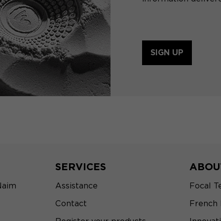
SIGN UP
SERVICES
ABOU
Naim
Assistance
Focal T
Contact
French