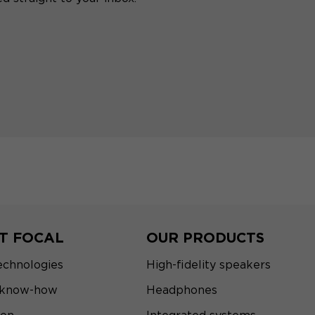
T FOCAL
OUR PRODUCTS
echnologies
High-fidelity speakers
 know-how
Headphones