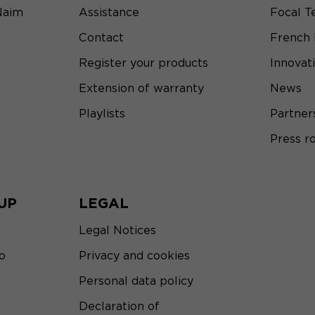
Naim
Assistance
Focal T
Contact
French
Register your products
Innovat
Extension of warranty
News
Playlists
Partner
Press 
UP
LEGAL
Legal Notices
o
Privacy and cookies
Personal data policy
Declaration of