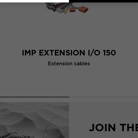
IMP EXTENSION I/O 150
Extension cables
JOIN T