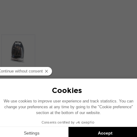
SIMILAR PRODUCTS