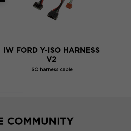
IW FORD Y-ISO HARNESS
V2
ISO harness cable
HE COMMUNITY