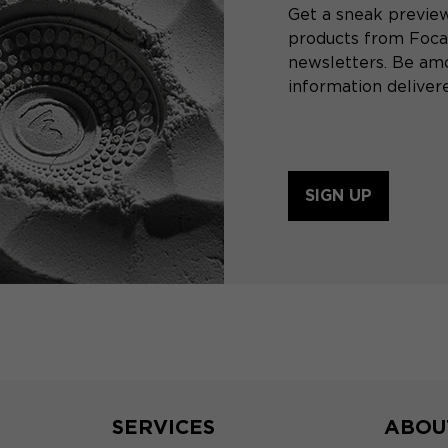
Get a sneak preview
products from Focal
newsletters. Be amo
information delivere
SIGN UP
SERVICES
ABOU