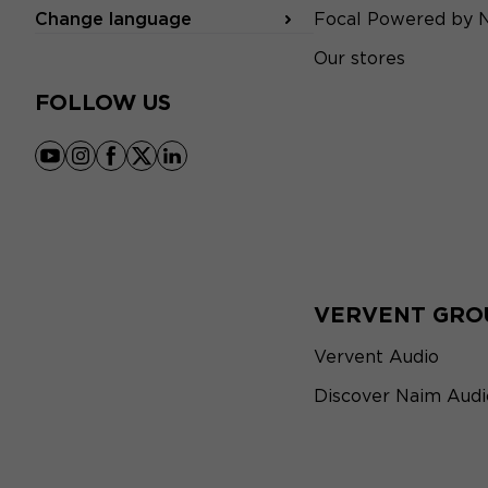
Change language
Focal Powered by 
Our stores
FOLLOW US
youtube
instagram
facebook
x
linkedin
VERVENT GRO
Vervent Audio
Discover Naim Audi