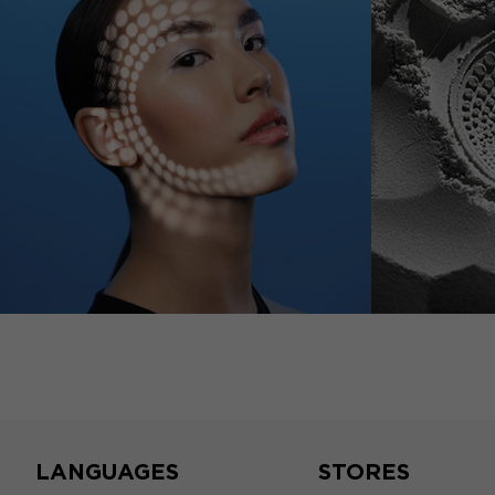
LANGUAGES
STORES