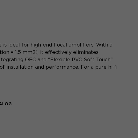
s ideal for high-end Focal amplifiers. With a
ion = 1.5 mm2), it effectively eliminates
integrating OFC and "Flexible PVC Soft Touch"
of installation and performance. For a pure hi-fi
TALOG