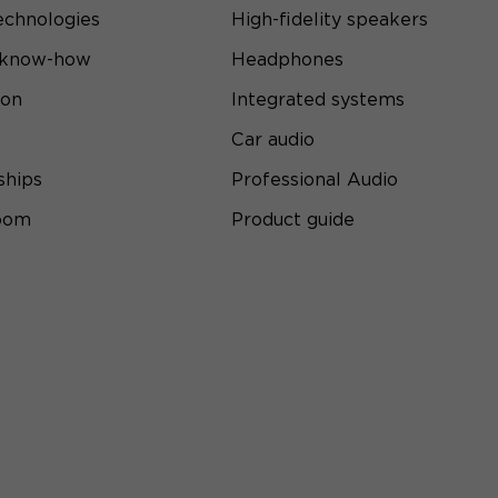
echnologies
High-fidelity speakers
 know-how
Headphones
ion
Integrated systems
Car audio
ships
Professional Audio
room
Product guide