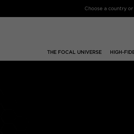
Choose a country or 
THE FOCAL UNIVERSE
HIGH-FID