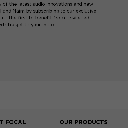
 of the latest audio innovations and new
 and Naim by subscribing to our exclusive
ng the first to benefit from privileged
d straight to your inbox.
T FOCAL
OUR PRODUCTS