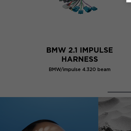
BMW 2.1 IMPULSE
HARNESS
BMW/impulse 4.320 beam