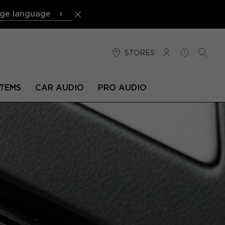
ge language
STORES
LOG IN
HELP
SEARC
TEMS
CAR AUDIO
PRO AUDIO