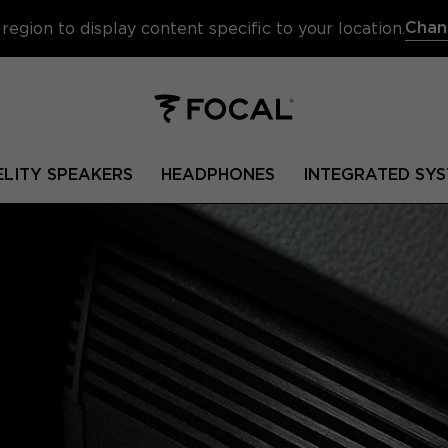
Chan
region to display content specific to your location.
ELITY SPEAKERS
HEADPHONES
INTEGRATED SYS