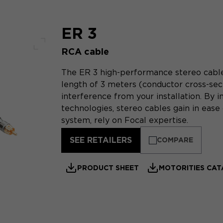
ER 3
RCA cable
Full screen
The ER 3 high-performance stereo cable i
length of 3 meters (conductor cross-sect
interference from your installation. By 
technologies, stereo cables gain in ease 
system, rely on Focal expertise.
SEE RETAILERS
COMPARE
PRODUCT SHEET
MOTORITIES CA