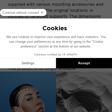
supplied with various mounting accessories and
can be installed in the original locations, in
inclined or recessed supports. The dimensions
of each element of this kit have been
optimized to obtain a very compact system
and adaptable to all configurations and all
passenger compartments. The kit is supplied
with aluminum and mesh grilles.
This product is no longer available