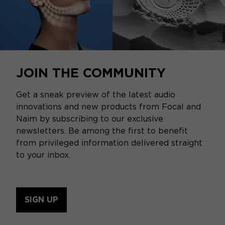
JOIN THE COMMUNITY
Get a sneak preview of the latest audio
innovations and new products from Focal and
Naim by subscribing to our exclusive
newsletters. Be among the first to benefit
from privileged information delivered straight
to your inbox.
SIGN UP