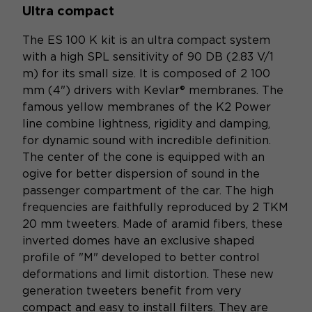
Ultra compact
The ES 100 K kit is an ultra compact system
with a high SPL sensitivity of 90 DB (2.83 V/1
m) for its small size. It is composed of 2 100
mm (4") drivers with Kevlar® membranes. The
famous yellow membranes of the K2 Power
line combine lightness, rigidity and damping,
for dynamic sound with incredible definition.
The center of the cone is equipped with an
ogive for better dispersion of sound in the
passenger compartment of the car. The high
frequencies are faithfully reproduced by 2 TKM
20 mm tweeters. Made of aramid fibers, these
inverted domes have an exclusive shaped
profile of "M" developed to better control
deformations and limit distortion. These new
generation tweeters benefit from very
compact and easy to install filters. They are