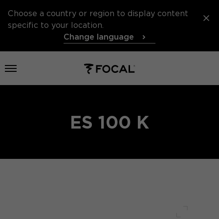
Choose a country or region to display content
specific to your location.
Change language
Open menu
ES 100 K