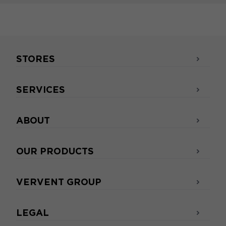
STORES
SERVICES
ABOUT
OUR PRODUCTS
VERVENT GROUP
LEGAL