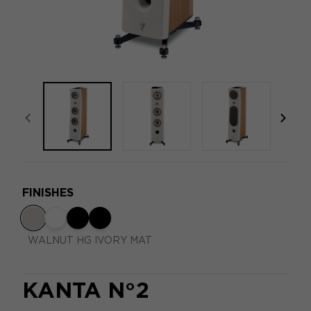
focal-naim-frontent::misc.prev_label
focal
FINISHES
WALNUT HG IVORY MAT
KANTA N°2