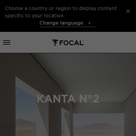
Choose a country or region to display content
specific to your location.
Change language
Open menu
KANTA N°2