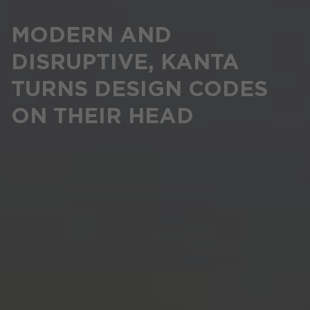
MODERN AND
DISRUPTIVE, KANTA
TURNS DESIGN CODES
ON THEIR HEAD