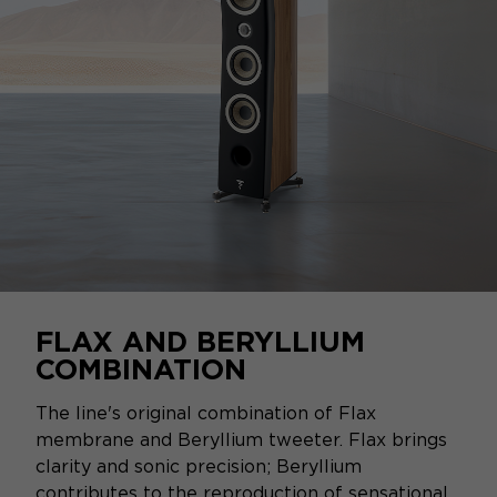
FLAX AND BERYLLIUM
COMBINATION
The line's original combination of Flax
membrane and Beryllium tweeter. Flax brings
clarity and sonic precision; Beryllium
contributes to the reproduction of sensational