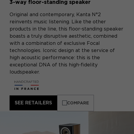
3-way floor-standing speaker
Original and contemporary, Kanta N°2
reinvents music listening. Like the other
products in the line, this floor-standing speaker
boasts a truly disruptive aesthetic, combined
with a combination of exclusive Focal
technologies. Iconic design at the service of
high acoustic performance: this is the
exceptional DNA of this high-fidelity
loudspeaker.
SEE RETAILERS
COMPARE