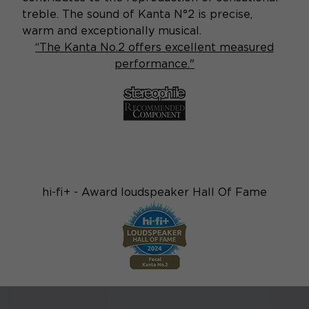
treble. The sound of Kanta N°2 is precise,
warm and exceptionally musical.
“The Kanta No.2 offers excellent measured
performance."
hi-fi+ - Award loudspeaker Hall Of Fame