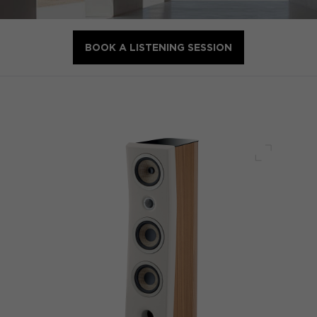
BOOK A LISTENING SESSION
Full scre