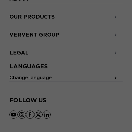
OUR PRODUCTS
VERVENT GROUP
LEGAL
LANGUAGES
Change language
FOLLOW US
youtube
instagram
facebook
x
linkedin