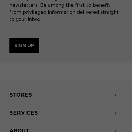
newsletters. Be among the first to benefit
from privileged information delivered straight
to your inbox.
SIGN UP
STORES
SERVICES
ABOUT