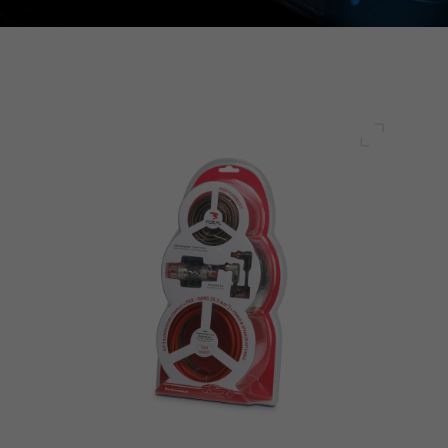
Full scre