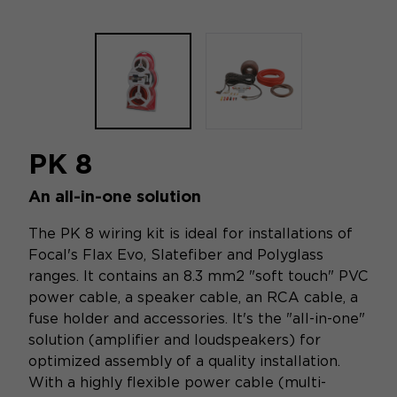
PK 8
An all-in-one solution
The PK 8 wiring kit is ideal for installations of
Focal's Flax Evo, Slatefiber and Polyglass
ranges. It contains an 8.3 mm2 "soft touch" PVC
power cable, a speaker cable, an RCA cable, a
fuse holder and accessories. It's the "all-in-one"
solution (amplifier and loudspeakers) for
optimized assembly of a quality installation.
With a highly flexible power cable (multi-