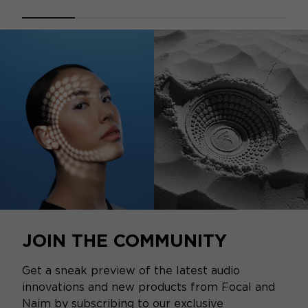
JOIN THE COMMUNITY
Get a sneak preview of the latest audio
innovations and new products from Focal and
Naim by subscribing to our exclusive