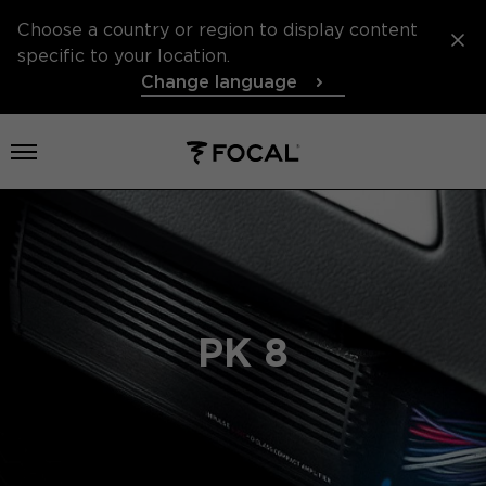
Choose a country or region to display content
specific to your location.
Change language
Open menu
PK 8