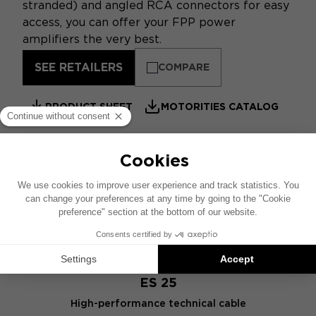
stranded) and angled RCA connectors for easy
access, you can offer your FPP power
amplifiers the very best.
SEE RETAILERS
COMPARE
PRODUCT SHEET
MOTORITIES CATALOG
SIMILAR PRODUCTS
ES 25
High-performance technical cable