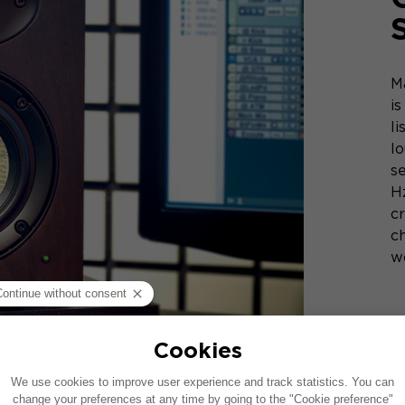
M
i
l
l
se
H
cr
ch
w