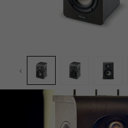
focal-naim-frontent::misc.prev_label