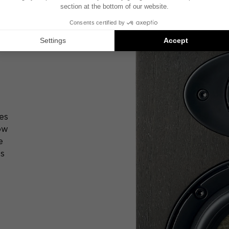
es
low
e
ts