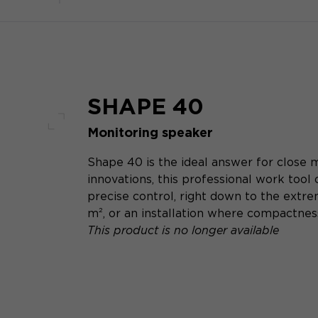
SHAPE 40
Monitoring speaker
Full screen
Shape 40 is the ideal answer for close m
innovations, this professional work tool
precise control, right down to the extre
m², or an installation where compactness
This product is no longer available