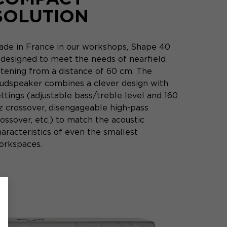
SOLUTION
ade in France in our workshops, Shape 40
s designed to meet the needs of nearfield
istening from a distance of 60 cm. The
oudspeaker combines a clever design with
ttings (adjustable bass/treble level and 160
z crossover, disengageable high-pass
ossover, etc.) to match the acoustic
aracteristics of even the smallest
orkspaces.