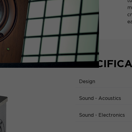
to
m
c
ea
SPECIFIC
Design
Sound - Acoustics
Sound - Electronics