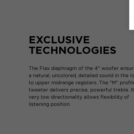
EXCLUSIVE
TECHNOLOGIES
The Flax diaphragm of the 4" woofer ensur
a natural, uncolored, detailed sound in the 
to upper midrange registers. The "M" profil
tweeter delivers precise, powerful treble. I
very low directionality allows flexibility of
listening position.