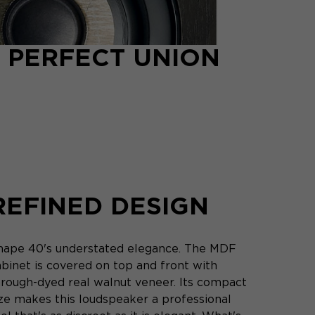
 PERFECT UNION
REFINED DESIGN
hape 40's understated elegance. The MDF
abinet is covered on top and front with
hrough-dyed real walnut veneer. Its compact
ize makes this loudspeaker a professional