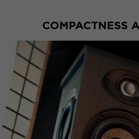
COMPACTNESS A