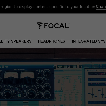
Chan
region to display content specific to your location.
ELITY SPEAKERS
HEADPHONES
INTEGRATED SYS