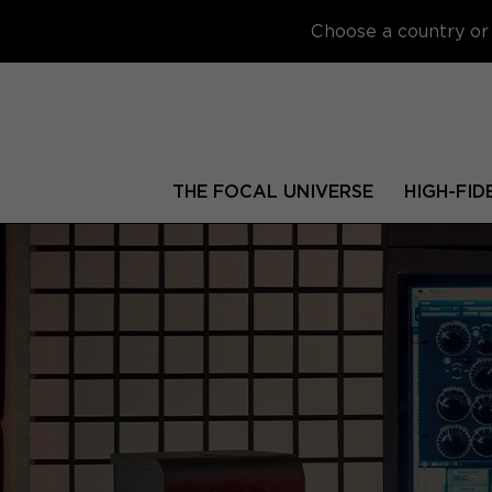
Choose a country or 
THE FOCAL UNIVERSE
HIGH-FID