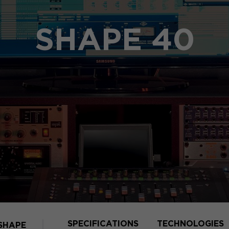
SHAPE 40
SPECIFICATIONS
TECHNOLOGIES
SHAPE