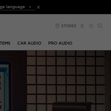
ge language
STORES
LOG IN
HELP
SEARC
TEMS
CAR AUDIO
PRO AUDIO