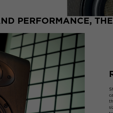
ND PERFORMANCE, THE
S
c
t
s