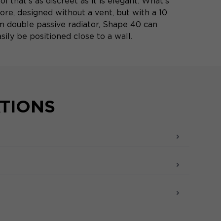
ol that's as discreet as it is elegant. What's
ore, designed without a vent, but with a 10
m double passive radiator, Shape 40 can
sily be positioned close to a wall.
ATIONS