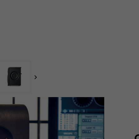
focal-naim-frontent::misc.next_label