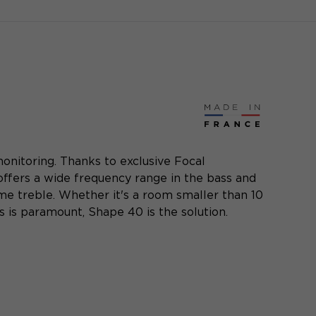
onitoring. Thanks to exclusive Focal
 offers a wide frequency range in the bass and
me treble. Whether it's a room smaller than 10
 is paramount, Shape 40 is the solution.