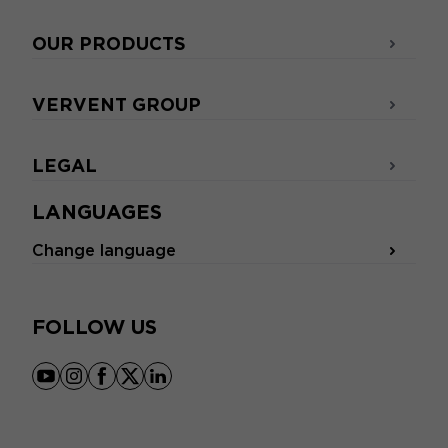
OUR PRODUCTS
VERVENT GROUP
LEGAL
LANGUAGES
Change language
FOLLOW US
youtube
instagram
facebook
x
linkedin