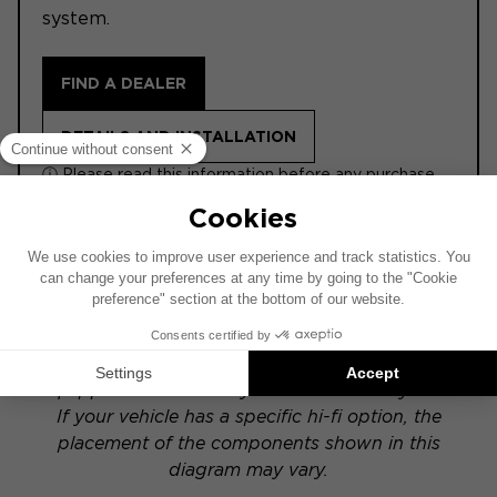
system.
FIND A DEALER
DETAILS AND INSTALLATION
ⓘ Please read this information before any purchase.
ACTIVE
This installation diagram is based on a vehicle
equipped with a factory-installed audio system.
If your vehicle has a specific hi-fi option, the
placement of the components shown in this
diagram may vary.