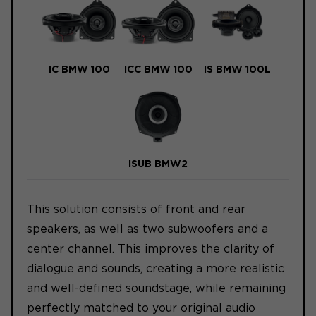
IC BMW 100
ICC BMW 100
IS BMW 100L
ISUB BMW2
This solution consists of front and rear
speakers, as well as two subwoofers and a
center channel. This improves the clarity of
dialogue and sounds, creating a more realistic
and well-defined soundstage, while remaining
perfectly matched to your original audio