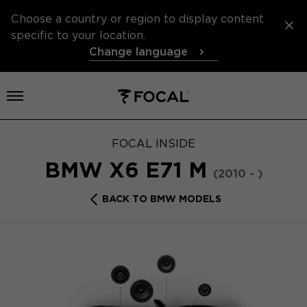
Choose a country or region to display content
specific to your location.
Change language
Open menu
FOCAL INSIDE
BMW X6 E71 M
(2010 - )
BACK TO BMW MODELS