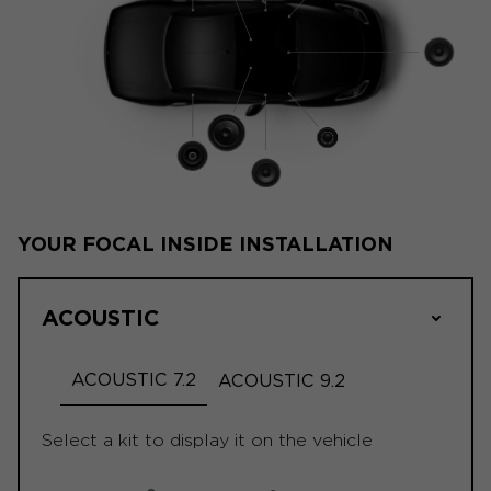
YOUR FOCAL INSIDE INSTALLATION
ACOUSTIC
ACOUSTIC 7.2
ACOUSTIC 9.2
Select a kit to display it on the vehicle