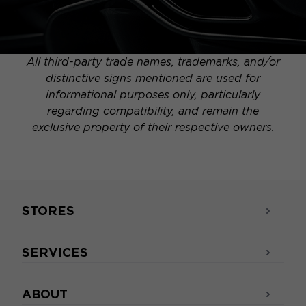
All third-party trade names, trademarks, and/or
distinctive signs mentioned are used for
informational purposes only, particularly
regarding compatibility, and remain the
exclusive property of their respective owners.
STORES
SERVICES
ABOUT