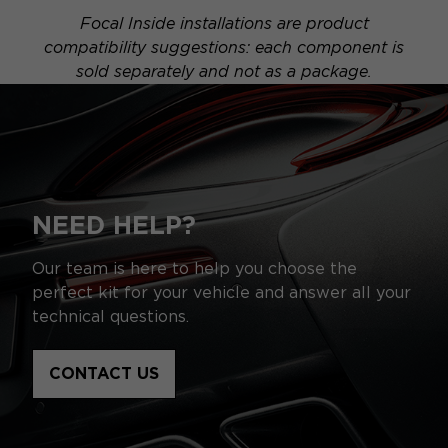
Focal Inside installations are product
compatibility suggestions: each component is
sold separately and not as a package.
NEED HELP?
Our team is here to help you choose the
perfect kit for your vehicle and answer all your
technical questions.
CONTACT US