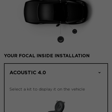
YOUR FOCAL INSIDE INSTALLATION
ACOUSTIC 4.0
Select a kit to display it on the vehicle