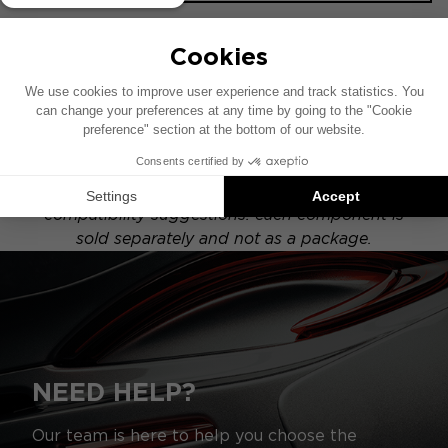
This installation diagram is based on a vehicle
equipped with a factory-installed audio system.
If your vehicle has a specific hi-fi option, the
placement of the components shown in this
diagram may vary.
Focal Inside installations are product
compatibility suggestions: each component is
sold separately and not as a package.
NEED HELP?
Our team is here to help you choose the