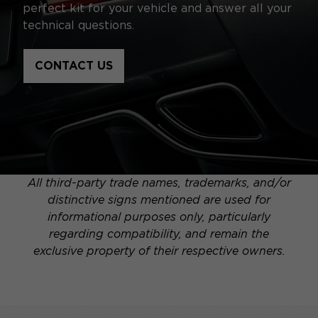
perfect kit for your vehicle and answer all your
technical questions.
CONTACT US
All third-party trade names, trademarks, and/or
distinctive signs mentioned are used for
informational purposes only, particularly
regarding compatibility, and remain the
exclusive property of their respective owners.