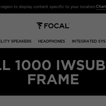
Chan
region to display content specific to your location.
ELITY SPEAKERS
HEADPHONES
INTEGRATED SYS
L 1000 IWSUB
FRAME