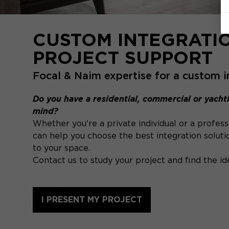
CUSTOM INTEGRATI
PROJECT SUPPORT
Focal & Naim expertise for a custom i
Do you have a residential, commercial or yachti
mind?
Whether you're a private individual or a profess
can help you choose the best integration soluti
to your space.
Contact us to study your project and find the ide
I PRESENT MY PROJECT