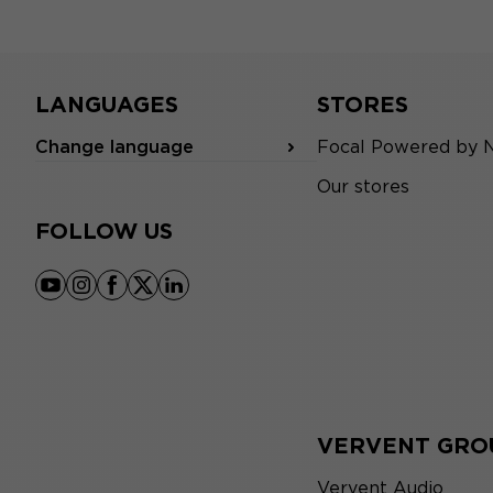
LANGUAGES
STORES
Change language
Focal Powered by 
Our stores
FOLLOW US
youtube
instagram
facebook
x
linkedin
VERVENT GRO
Vervent Audio