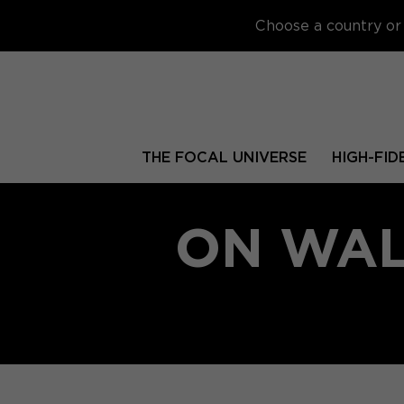
Choose a country or 
THE FOCAL UNIVERSE
HIGH-FID
ON WAL