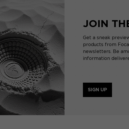
JOIN T
Get a sneak preview
products from Focal
newsletters. Be amo
information delivere
SIGN UP