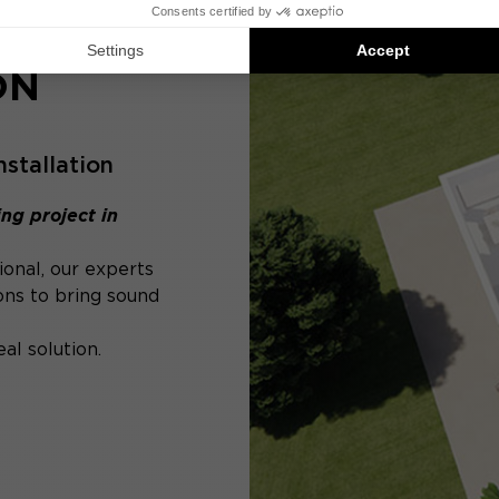
ON
nstallation
ng project in
ional, our experts
ons to bring sound
al solution.