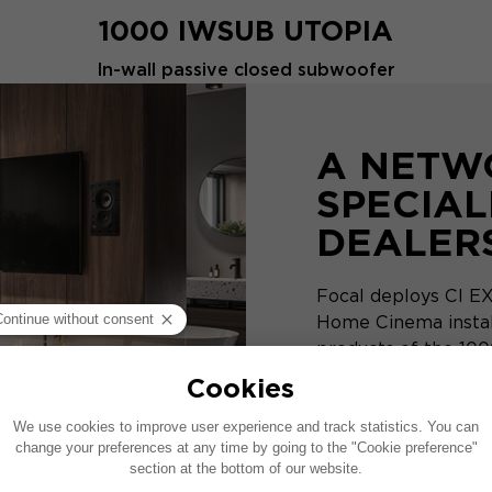
1000 IWSUB UTOPIA
In-wall passive closed subwoofer
A NETW
SPECIAL
DEALER
Focal deploys CI EX
Home Cinema install
products of the 1000
DISCOVER