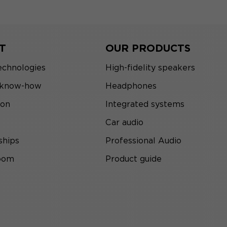
T
OUR PRODUCTS
echnologies
High-fidelity speakers
 know-how
Headphones
ion
Integrated systems
Car audio
ships
Professional Audio
room
Product guide