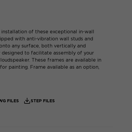
nstallation of these exceptional in-wall
pped with anti-vibration wall studs and
onto any surface, both vertically and
y designed to facilitate assembly of your
oudspeaker. These frames are available in
or painting. Frame available as an option,
WG FILES
STEP FILES