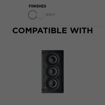
FINISHES
BRUT
COMPATIBLE WITH