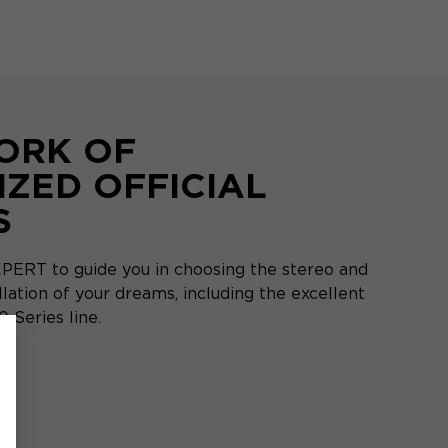
ORK OF
IZED OFFICIAL
S
PERT to guide you in choosing the stereo and
ation of your dreams, including the excellent
 Series line.