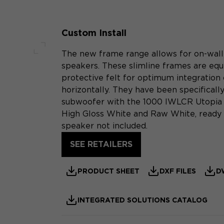
Custom Install
The new frame range allows for on-wall i
Full screen
speakers. These slimline frames are equi
protective felt for optimum integration 
horizontally. They have been specificall
subwoofer with the 1000 IWLCR Utopia l
High Gloss White and Raw White, ready f
speaker not included.
SEE RETAILERS
PRODUCT SHEET
DXF FILES
D
INTEGRATED SOLUTIONS CATALOG