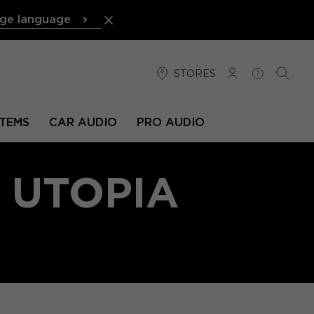
ge language
STORES
LOG IN
HELP
SEARC
TEMS
CAR AUDIO
PRO AUDIO
 UTOPIA