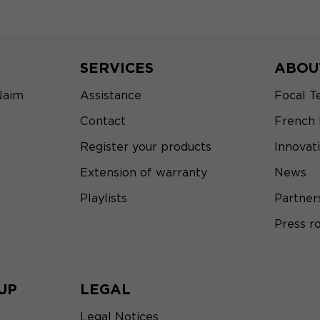
SERVICES
ABOU
Naim
Assistance
Focal T
Contact
French
Register your products
Innovat
Extension of warranty
News
Playlists
Partner
Press 
UP
LEGAL
Legal Notices