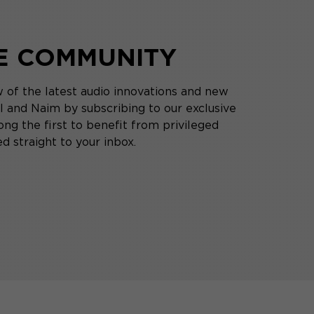
HE COMMUNITY
 of the latest audio innovations and new
 and Naim by subscribing to our exclusive
ng the first to benefit from privileged
d straight to your inbox.