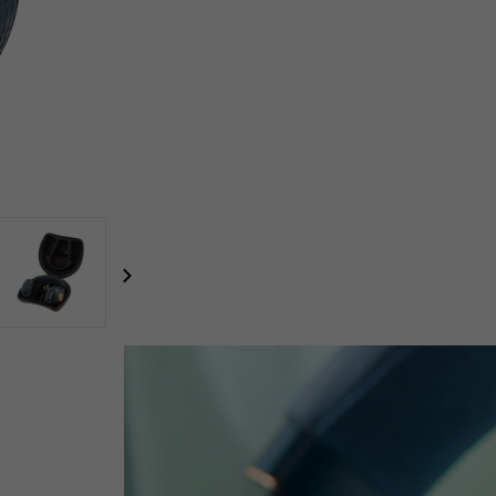
focal-naim-frontent::misc.next_label