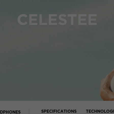
CELESTEE
SPECIFICATIONS
TECHNOLOGI
DPHONES