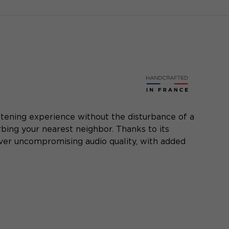
listening experience without the disturbance of a
bing your nearest neighbor. Thanks to its
iver uncompromising audio quality, with added