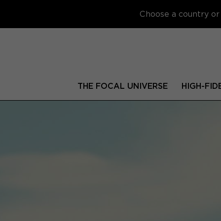
Choose a country or 
THE FOCAL UNIVERSE
HIGH-FID