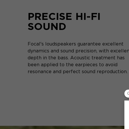
PRECISE HI-FI
SOUND
Focal's loudspeakers guarantee excellent
dynamics and sound precision, with excelle
depth in the bass. Acoustic treatment has
been applied to the earpieces to avoid
resonance and perfect sound reproduction.