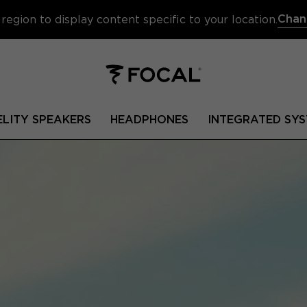
Chan
region to display content specific to your location.
ELITY SPEAKERS
HEADPHONES
INTEGRATED SYS