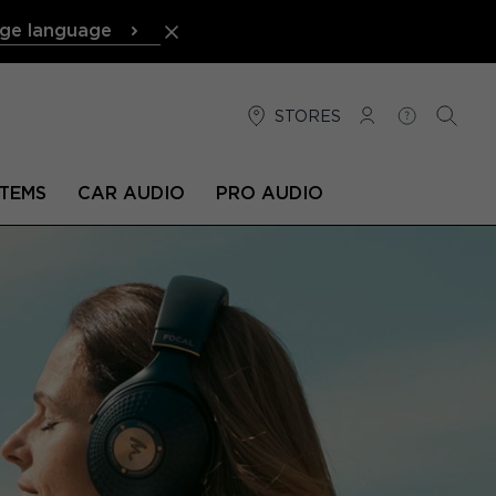
ge language
STORES
LOG IN
HELP
SEARC
TEMS
CAR AUDIO
PRO AUDIO