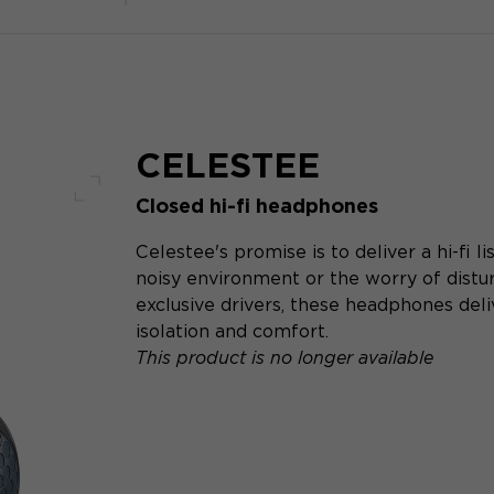
CELESTEE
Closed hi-fi headphones
Full screen
Celestee's promise is to deliver a hi-fi 
noisy environment or the worry of distur
exclusive drivers, these headphones del
isolation and comfort.
This product is no longer available