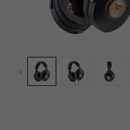
focal-naim-frontent::misc.prev_label