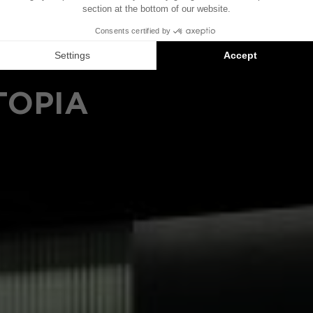
TOPIA