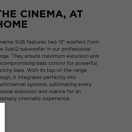
THE CINEMA, AT
HOME
inema SUB features two 13" woofers from
he Sub12 subwoofer in our professional
ange. They ensure maximum excursion and
ncompromising bass control for powerful,
unchy bass. With its top-of-the-range
sign, it integrates perfectly into
ultichannel systems, sublimating every
usical explosion and nuance for an
ntensely cinematic experience.