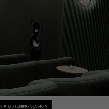
 A LISTENING SESSION