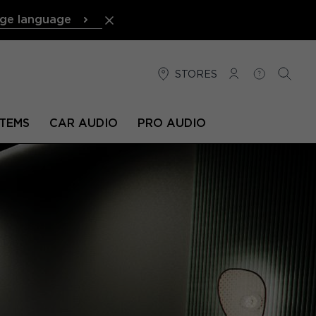
ge language
STORES
LOG IN
HELP
SEARC
TEMS
CAR AUDIO
PRO AUDIO