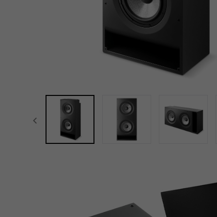
focal-naim-frontent::misc.prev_label