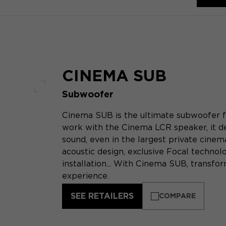
CINEMA SUB
Subwoofer
Full screen
Cinema SUB is the ultimate subwoofer f
work with the Cinema LCR speaker, it de
sound, even in the largest private cine
acoustic design, exclusive Focal technol
installation... With Cinema SUB, transf
experience.
SEE RETAILERS
COMPARE