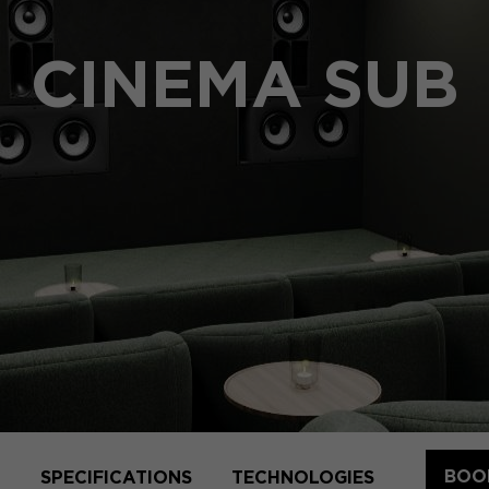
CINEMA SUB
BOOK
SPECIFICATIONS
TECHNOLOGIES