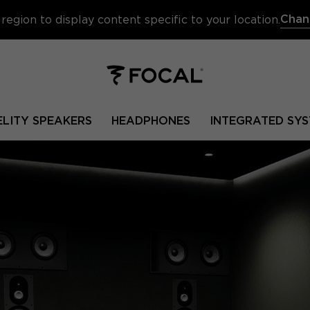
Chan
region to display content specific to your location.
ELITY SPEAKERS
HEADPHONES
INTEGRATED SYS