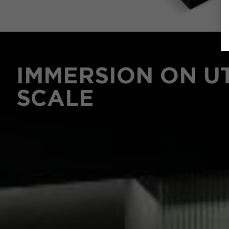
IMMERSION ON U
SCALE