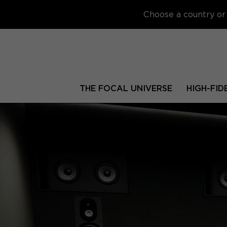
Choose a country or 
THE FOCAL UNIVERSE
HIGH-FID