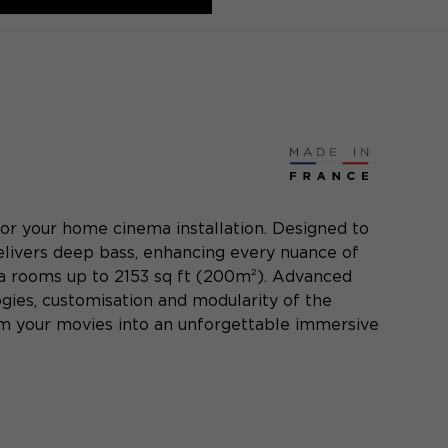
or your home cinema installation. Designed to
livers deep bass, enhancing every nuance of
ma rooms up to 2153 sq ft (200m²). Advanced
ogies, customisation and modularity of the
orm your movies into an unforgettable immersive