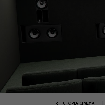
UTOPIA CINEMA