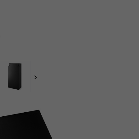
focal-naim-frontent::misc.next_label