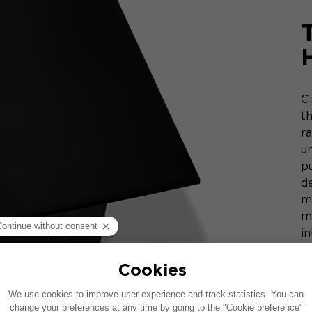
C
t
r
u
p
de
m
m
i