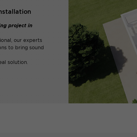
nstallation
ng project in
ional, our experts
ons to bring sound
al solution.