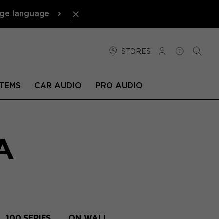
ge language
STORES
LOG IN
HELP
SEARC
TEMS
CAR AUDIO
PRO AUDIO
A
100 SERIES
ON WALL