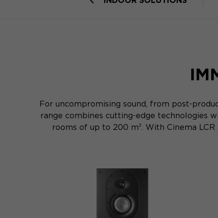
INDOOR SOLUTIONS
IM
For uncompromising sound, from post-product
range combines cutting-edge technologies wi
rooms of up to 200 m². With Cinema LCR an