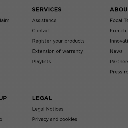
SERVICES
ABOU
Naim
Assistance
Focal T
Contact
French
Register your products
Innovat
Extension of warranty
News
Playlists
Partner
Press 
UP
LEGAL
Legal Notices
o
Privacy and cookies