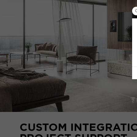
CUSTOM INTEGRATI