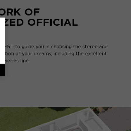
ORK OF
IZED OFFICIAL
S
PERT to guide you in choosing the stereo and
ation of your dreams, including the excellent
 Series line.