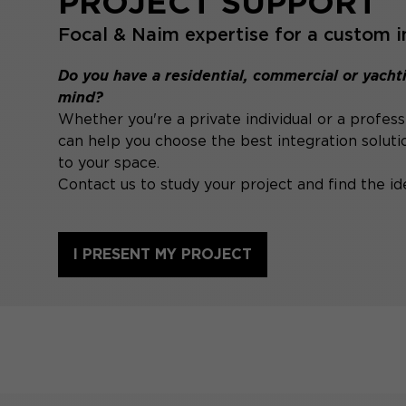
PROJECT SUPPORT
Focal & Naim expertise for a custom i
Do you have a residential, commercial or yachti
mind?
Whether you're a private individual or a profess
can help you choose the best integration soluti
to your space.
Contact us to study your project and find the ide
I PRESENT MY PROJECT