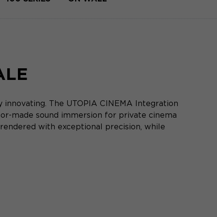
ALE
ly innovating. The UTOPIA CINEMA Integration
ilor-made sound immersion for private cinema
rendered with exceptional precision, while