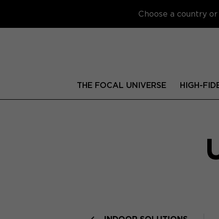
Choose a country or 
THE FOCAL UNIVERSE
HIGH-FID