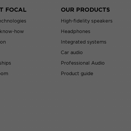
T FOCAL
OUR PRODUCTS
echnologies
High-fidelity speakers
 know-how
Headphones
ion
Integrated systems
Car audio
ships
Professional Audio
room
Product guide