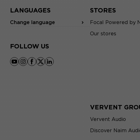
LANGUAGES
STORES
Change language
Focal Powered by 
Our stores
FOLLOW US
youtube
instagram
facebook
x
linkedin
VERVENT GRO
Vervent Audio
Discover Naim Audi