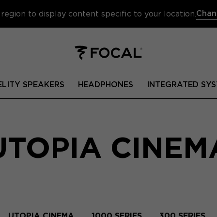
Chan
region to display content specific to your location.
ELITY SPEAKERS
HEADPHONES
INTEGRATED SYS
UTOPIA CINEM
UTOPIA CINEMA
1000 SERIES
300 SERIES