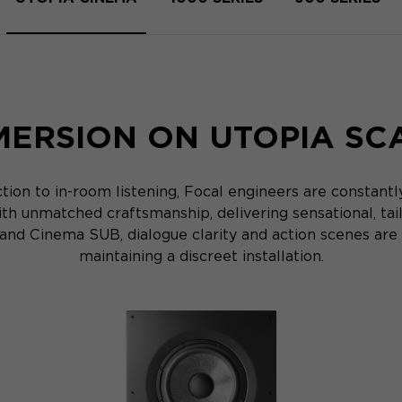
MERSION ON UTOPIA SC
ion to in-room listening, Focal engineers are constant
th unmatched craftsmanship, delivering sensational, ta
d Cinema SUB, dialogue clarity and action scenes are 
maintaining a discreet installation.