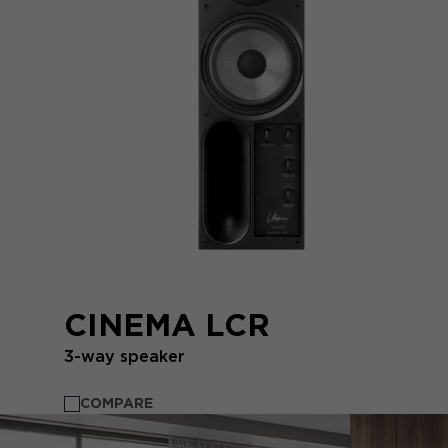
CINEMA LCR
3-way speaker
COMPARE