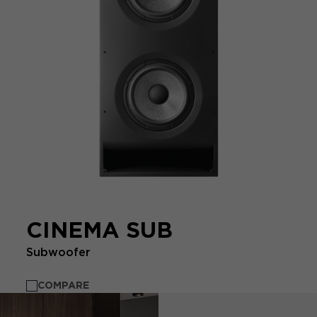
CINEMA SUB
Subwoofer
COMPARE