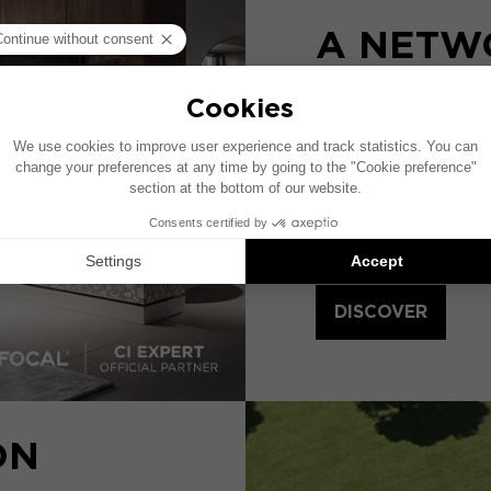
A NETW
SPECIAL
DEALER
Focal deploys CI EX
Home Cinema install
products of the 1000
DISCOVER
ON