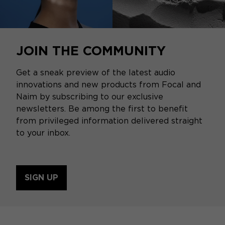
JOIN THE COMMUNITY
Get a sneak preview of the latest audio
innovations and new products from Focal and
Naim by subscribing to our exclusive
newsletters. Be among the first to benefit
from privileged information delivered straight
to your inbox.
SIGN UP