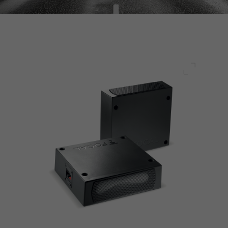
Full scre