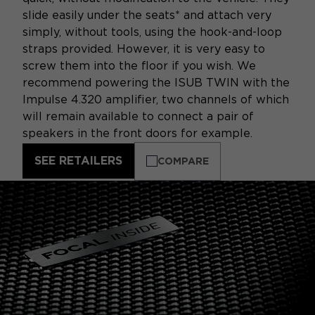
slide easily under the seats* and attach very
simply, without tools, using the hook-and-loop
straps provided. However, it is very easy to
screw them into the floor if you wish. We
recommend powering the ISUB TWIN with the
Impulse 4.320 amplifier, two channels of which
will remain available to connect a pair of
speakers in the front doors for example.
SEE RETAILERS
COMPARE