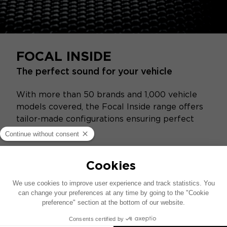
FOCAL INSIDE
The perfect sound for your vehicle
With more than 50 brands and 1,000 vehicle
models covered, the Focal Inside range offers
tailor-made configurations ensuring perfect
compatibility.
Replace your vehicle’s audio system easily
without modifying the interior by choosing a
Plug & Play hi‑fi solution.
Add amplification and subwoofers for a
richer sound experience and impactful bass.