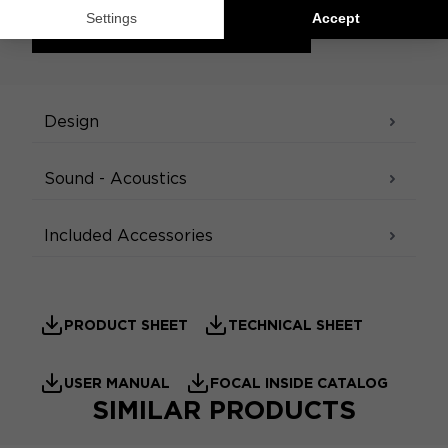
ACCESS THE CONFIGURATOR
SPECIFICATIONS
Design
Sound - Acoustics
Included Accessories
PRODUCT SHEET
TECHNICAL SHEET
USER MANUAL
FOCAL INSIDE CATALOG
SIMILAR PRODUCTS