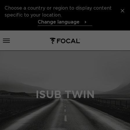
Choose a country or region to display content
specific to your location.
Change language
Open menu
ISUB TWIN