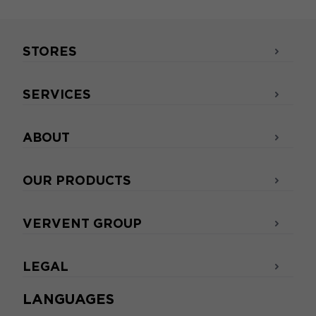
STORES
SERVICES
ABOUT
OUR PRODUCTS
VERVENT GROUP
LEGAL
LANGUAGES