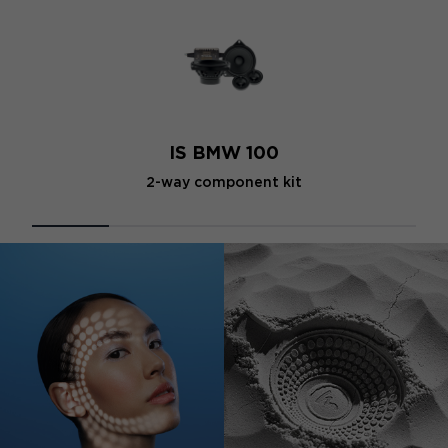
IS BMW 100
2-way component kit