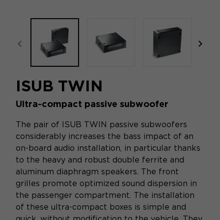
focal-naim-frontent::misc.prev_label
focal
ISUB TWIN
Ultra-compact passive subwoofer
The pair of ISUB TWIN passive subwoofers
considerably increases the bass impact of an
on-board audio installation, in particular thanks
to the heavy and robust double ferrite and
aluminum diaphragm speakers. The front
grilles promote optimized sound dispersion in
the passenger compartment. The installation
of these ultra-compact boxes is simple and
quick, without modification to the vehicle. They