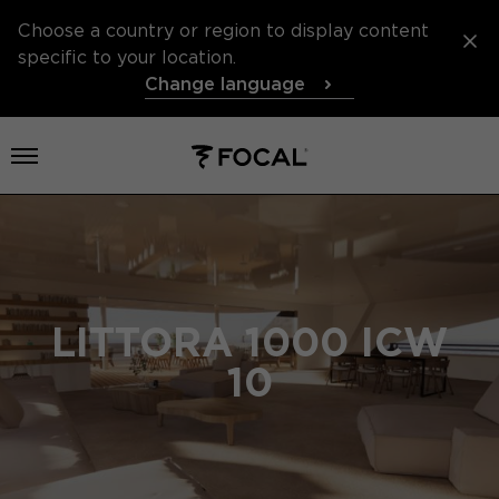
Choose a country or region to display content
specific to your location.
Change language
Open menu
LITTORA 1000 ICW
10