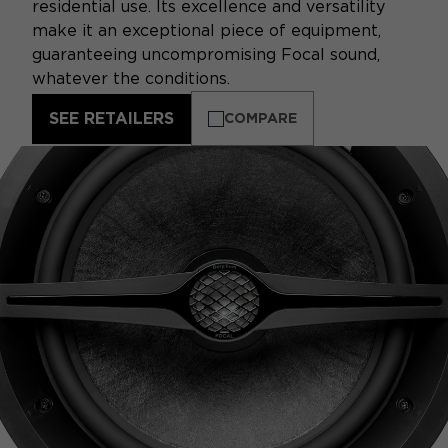
residential use. Its excellence and versatility
make it an exceptional piece of equipment,
guaranteeing uncompromising Focal sound,
whatever the conditions.
SEE RETAILERS
COMPARE