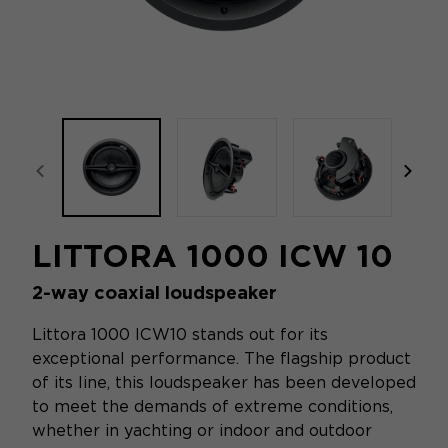
focal-naim-frontent::misc.prev_label
focal
LITTORA 1000 ICW 10
2-way coaxial loudspeaker
Littora 1000 ICW10 stands out for its
exceptional performance. The flagship product
of its line, this loudspeaker has been developed
to meet the demands of extreme conditions,
whether in yachting or indoor and outdoor