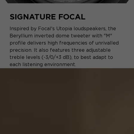
SIGNATURE FOCAL
Inspired by Focal's Utopia loudspeakers, the
Beryllium inverted dome tweeter with "M"
profile delivers high frequencies of unrivalled
precision. It also features three adjustable
treble levels (-3/0/+3 dB), to best adapt to
each listening environment.