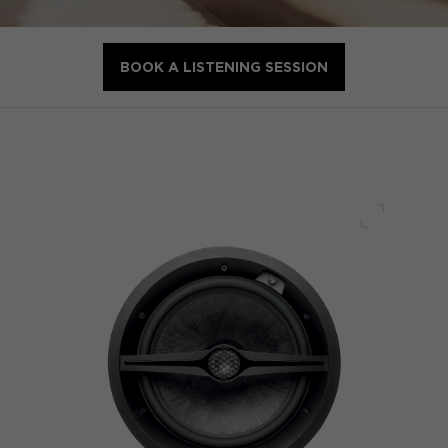
BOOK A LISTENING SESSION
Full scre