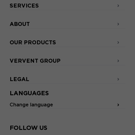
SERVICES
ABOUT
OUR PRODUCTS
VERVENT GROUP
LEGAL
LANGUAGES
Change language
FOLLOW US