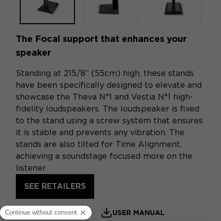
The Focal support that enhances your
speaker
Standing at 215/8” (55cm) high, these stands
have been specifically designed to elevate and
showcase the Theva N°1 and Vestia N°1 high-
fidelity loudspeakers. The loudspeaker is fixed
to the stand using a screw system that ensures
it is stable and prevents any vibration. The
stands are also tilted for Time Alignment,
achieving a soundstage focused more on the
listener.
SEE RETAILERS
PRODUCT SHEET
USER MANUAL