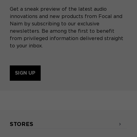
Get a sneak preview of the latest audio
innovations and new products from Focal and
Naim by subscribing to our exclusive
newsletters. Be among the first to benefit
from privileged information delivered straight
to your inbox.
SIGN UP
STORES