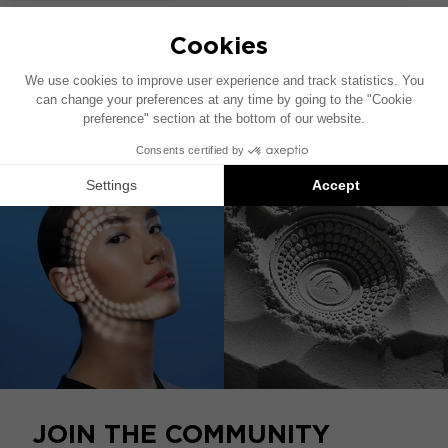
HOME CATALOG
COMPATIBLE WITH
JOIN THE COMMUNITY