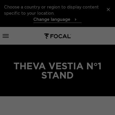
Choose a country or region to display content
specific to your location.
Change language
Open menu
THEVA VESTIA N°1
STAND