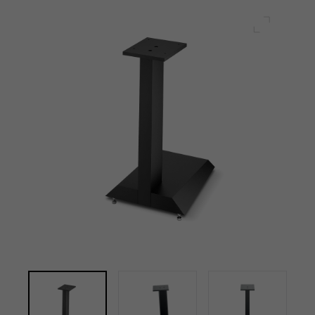
Full scre