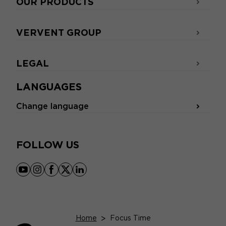
OUR PRODUCTS
VERVENT GROUP
LEGAL
LANGUAGES
Change language
FOLLOW US
youtube
instagram
facebook
x
linkedin
Home
>
Focus Time