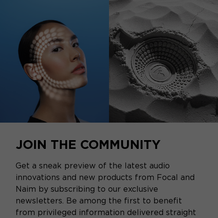
JOIN THE COMMUNITY
Get a sneak preview of the latest audio
innovations and new products from Focal and
Naim by subscribing to our exclusive
newsletters. Be among the first to benefit
from privileged information delivered straight