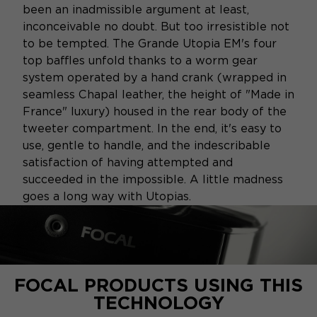
been an inadmissible argument at least,
inconceivable no doubt. But too irresistible not
to be tempted. The Grande Utopia EM's four
top baffles unfold thanks to a worm gear
system operated by a hand crank (wrapped in
seamless Chapal leather, the height of "Made in
France" luxury) housed in the rear body of the
tweeter compartment. In the end, it's easy to
use, gentle to handle, and the indescribable
satisfaction of having attempted and
succeeded in the impossible. A little madness
goes a long way with Utopias.
FOCAL PRODUCTS USING THIS
TECHNOLOGY