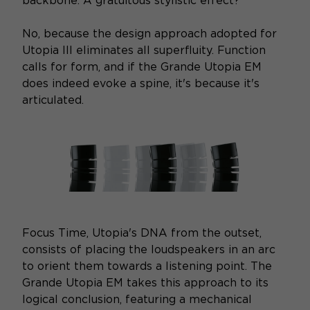
backbone. A gratuitous stylistic effect?
No, because the design approach adopted for
Utopia III eliminates all superfluity. Function
calls for form, and if the Grande Utopia EM
does indeed evoke a spine, it's because it's
articulated.
Focus Time, Utopia's DNA from the outset,
consists of placing the loudspeakers in an arc
to orient them towards a listening point. The
Grande Utopia EM takes this approach to its
logical conclusion, featuring a mechanical