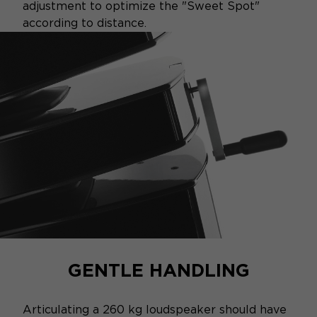
adjustment to optimize the "Sweet Spot"
according to distance.
GENTLE HANDLING
Articulating a 260 kg loudspeaker should have