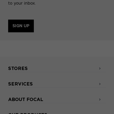
to your inbox.
SIGN UP
STORES
SERVICES
ABOUT FOCAL