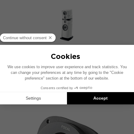
GRANDE UTOPIA EM EVO
4-way floorstanding speaker
DISCOVER OTHER FOCAL
TECHNOLOGIES