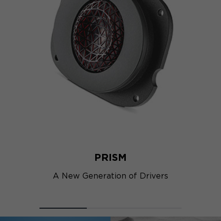
PRISM
A New Generation of Drivers