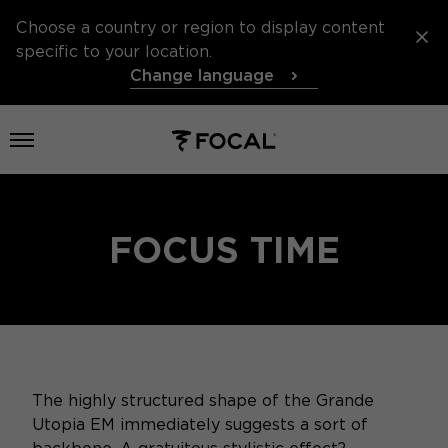
Choose a country or region to display content
specific to your location.
Change language
Open menu
FOCUS TIME
The highly structured shape of the Grande
Utopia EM immediately suggests a sort of