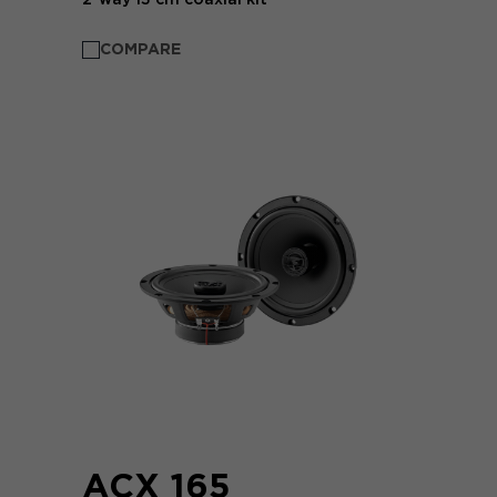
COMPARE
ACX 165