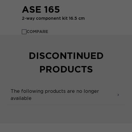
ASE 165
2-way component kit 16.5 cm
COMPARE
DISCONTINUED
PRODUCTS
The following products are no longer
available