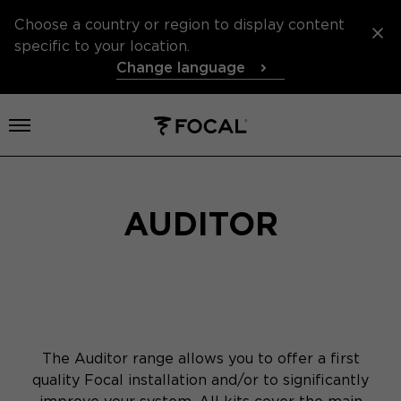
Choose a country or region to display content
specific to your location.
Change language
Open menu
AUDITOR
The Auditor range allows you to offer a first
quality Focal installation and/or to significantly