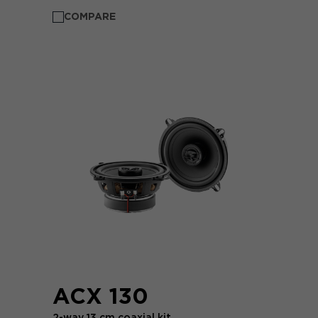
COMPARE
ACX 130
2-way 13 cm coaxial kit