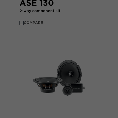
ASE 130
2-way component kit
COMPARE