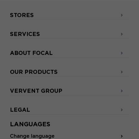
STORES
SERVICES
ABOUT FOCAL
OUR PRODUCTS
VERVENT GROUP
LEGAL
LANGUAGES
Change language