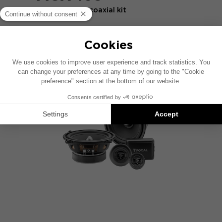
2-way 16.5 cm coaxial kit
COMPARE