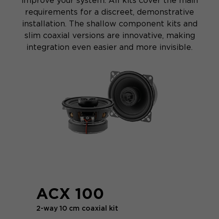
improve your system. All kits cover the main
requirements for a discreet, demonstrative
installation. The shallow component kits and
slim coaxial versions are innovative, making
integration even easier and more invisible.
ACX 100
2-way 10 cm coaxial kit