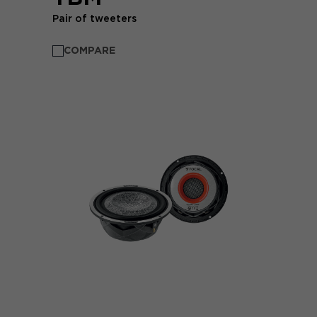
Pair of tweeters
COMPARE