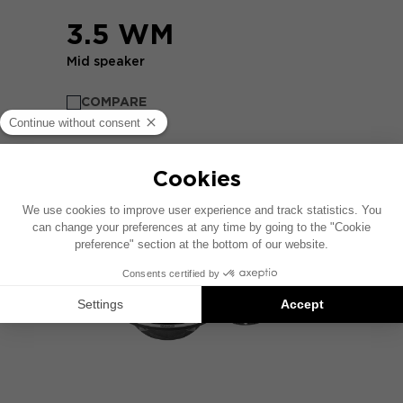
3.5 WM
Mid speaker
COMPARE