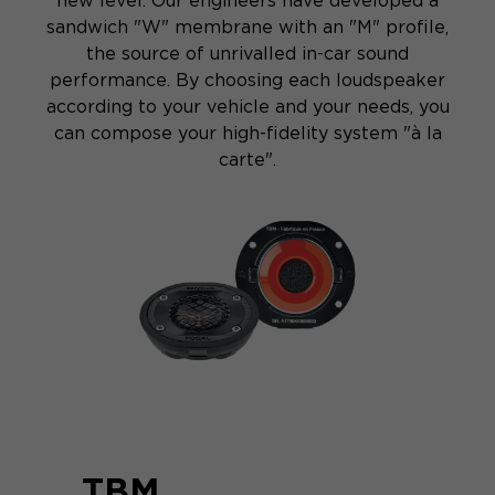
new level. Our engineers have developed a
sandwich "W" membrane with an "M" profile,
the source of unrivalled in-car sound
performance. By choosing each loudspeaker
according to your vehicle and your needs, you
can compose your high-fidelity system "à la
carte".
TBM