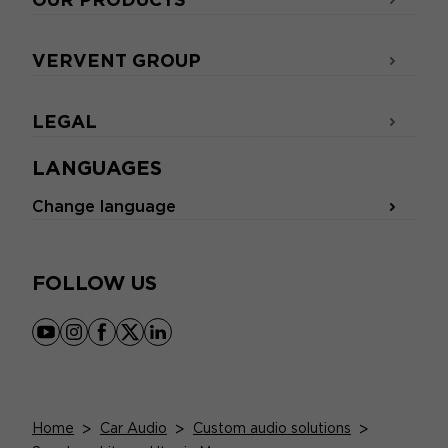
VERVENT GROUP
LEGAL
LANGUAGES
Change language
FOLLOW US
youtube
instagram
facebook
x
linkedin
Home
>
Car Audio
>
Custom audio solutions
>