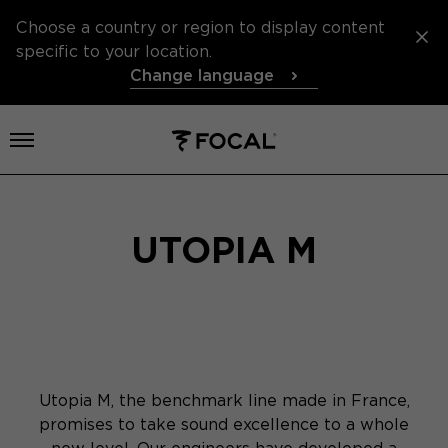
Choose a country or region to display content
specific to your location.
Change language
Open menu
UTOPIA M
Utopia M, the benchmark line made in France,
promises to take sound excellence to a whole