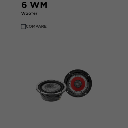
6 WM
Woofer
COMPARE