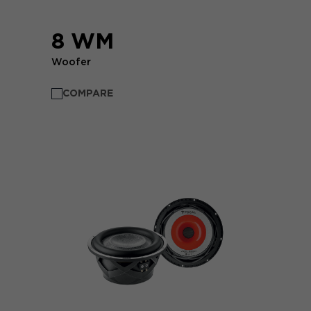
8 WM
Woofer
COMPARE