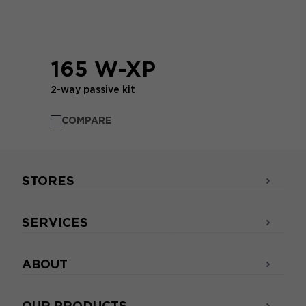
165 W-XP
2-way passive kit
COMPARE
STORES
SERVICES
ABOUT
OUR PRODUCTS