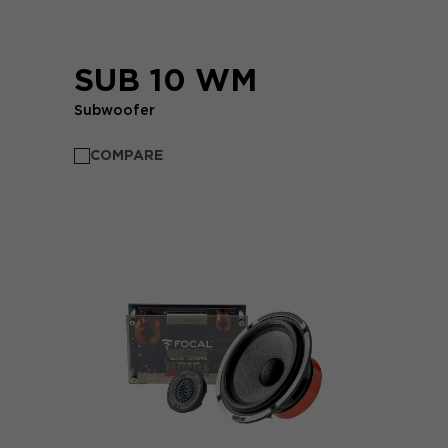
SUB 10 WM
Subwoofer
COMPARE