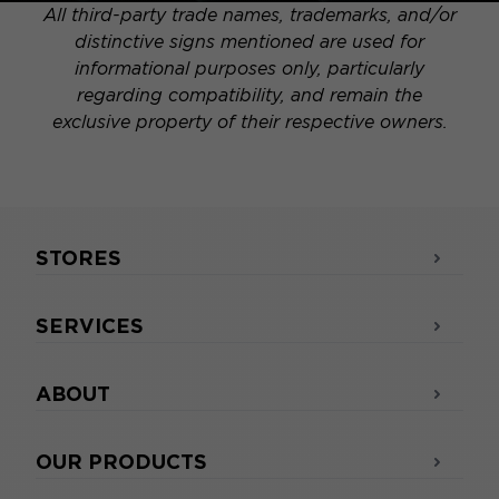
All third-party trade names, trademarks, and/or
distinctive signs mentioned are used for
informational purposes only, particularly
regarding compatibility, and remain the
exclusive property of their respective owners.
STORES
SERVICES
ABOUT
OUR PRODUCTS