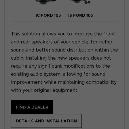
IC FORD 165
IS FORD 165
This solution allows you to improve the front
and rear speakers of your vehicle, for richer
sound and better sound distribution within the
cabin. Installing the new speakers does not
require any significant modifications to the
existing audio system, allowing for sound
improvement while maintaining compatibility
with your original equipment.
FIND A DEALER
DETAILS AND INSTALLATION