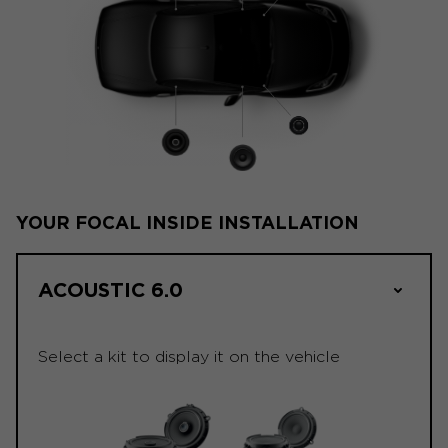
YOUR FOCAL INSIDE INSTALLATION
ACOUSTIC 6.0
Select a kit to display it on the vehicle