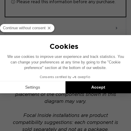
ⓘ Please read this information before any purchase.
ACTIVE 6.0
POWERED
This installation diagram is based on a vehicle
equipped with a factory-installed audio system.
If your vehicle has a specific hi-fi option, the
placement of the components shown in this
diagram may vary.
Focal Inside installations are product
compatibility suggestions: each component is
sold separately and not as a package.