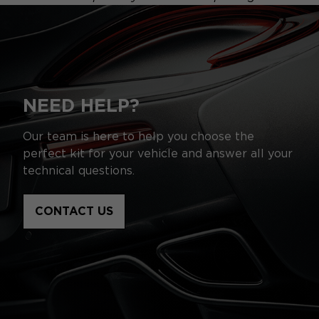
NEED HELP?
Our team is here to help you choose the
perfect kit for your vehicle and answer all your
technical questions.
CONTACT US