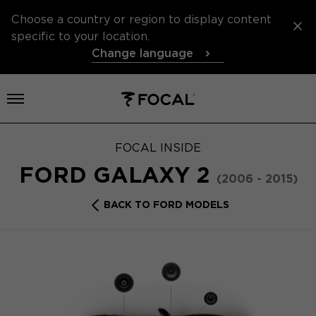
Choose a country or region to display content
specific to your location.
Change language
Open menu
FOCAL INSIDE
FORD GALAXY 2
(2006 - 2015)
BACK TO FORD MODELS