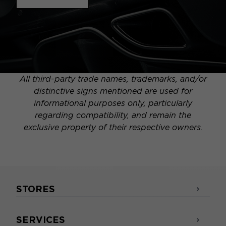
All third-party trade names, trademarks, and/or
distinctive signs mentioned are used for
informational purposes only, particularly
regarding compatibility, and remain the
exclusive property of their respective owners.
STORES
SERVICES