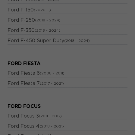
Ford F-150
(2020 - )
Ford F-250
(2018 - 2024)
Ford F-350
(2018 - 2024)
Ford F-450 Super Duty
(2018 - 2024)
FORD FIESTA
Ford Fiesta 6
(2008 - 2011)
Ford Fiesta 7
(2017 - 2021)
FORD FOCUS
Ford Focus 3
(2011 - 2017)
Ford Focus 4
(2018 - 2021)