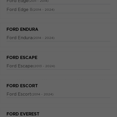
Ford Edge
(2011 - 2014)
Ford Edge II
(2014 - 2024)
FORD ENDURA
Ford Endura
(2014 - 2024)
FORD ESCAPE
Ford Escape
(2013 - 2024)
FORD ESCORT
Ford Escort
(2014 - 2024)
FORD EVEREST