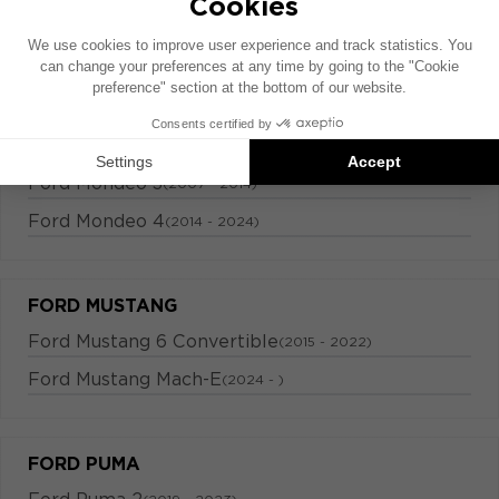
FORD KUGA
Ford Kuga 2
(2012 - 2022)
FORD MONDEO
Ford Mondeo 3
(2007 - 2014)
Ford Mondeo 4
(2014 - 2024)
FORD MUSTANG
Ford Mustang 6 Convertible
(2015 - 2022)
Ford Mustang Mach-E
(2024 - )
FORD PUMA