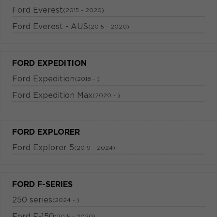
Ford Everest
(2015 - 2020)
Ford Everest - AUS
(2015 - 2020)
FORD EXPEDITION
Ford Expedition
(2018 - )
Ford Expedition Max
(2020 - )
FORD EXPLORER
Ford Explorer 5
(2019 - 2024)
FORD F-SERIES
250 series
(2024 - )
Ford F-150
(2015 - 2020)