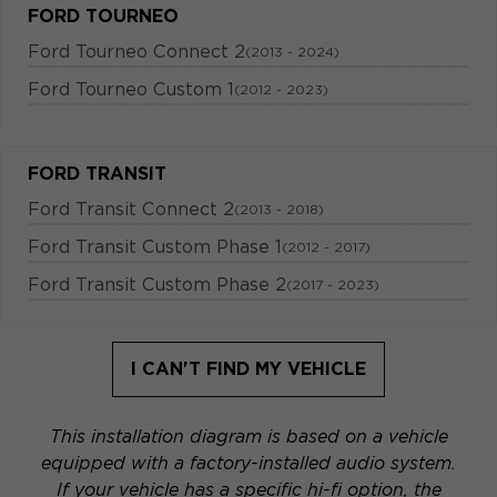
FORD TOURNEO
Ford Tourneo Connect 2
(2013 - 2024)
Ford Tourneo Custom 1
(2012 - 2023)
FORD TRANSIT
Ford Transit Connect 2
(2013 - 2018)
Ford Transit Custom Phase 1
(2012 - 2017)
Ford Transit Custom Phase 2
(2017 - 2023)
I CAN'T FIND MY VEHICLE
This installation diagram is based on a vehicle
equipped with a factory-installed audio system.
If your vehicle has a specific hi-fi option, the