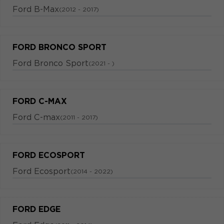
Ford B-Max
(2012 - 2017)
FORD BRONCO SPORT
Ford Bronco Sport
(2021 - )
FORD C-MAX
Ford C-max
(2011 - 2017)
FORD ECOSPORT
Ford Ecosport
(2014 - 2022)
FORD EDGE