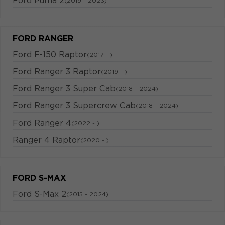
Ford Puma 2
(2019 - 2023)
FORD RANGER
Ford F-150 Raptor
(2017 - )
Ford Ranger 3 Raptor
(2019 - )
Ford Ranger 3 Super Cab
(2018 - 2024)
Ford Ranger 3 Supercrew Cab
(2018 - 2024)
Ford Ranger 4
(2022 - )
Ranger 4 Raptor
(2020 - )
FORD S-MAX
Ford S-Max 2
(2015 - 2024)