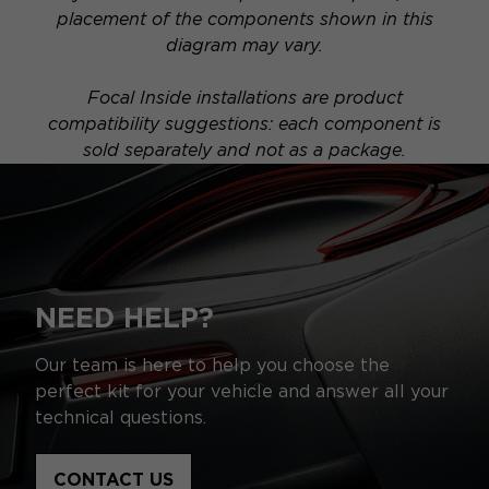
placement of the components shown in this
diagram may vary.
Focal Inside installations are product
compatibility suggestions: each component is
sold separately and not as a package.
NEED HELP?
Our team is here to help you choose the
perfect kit for your vehicle and answer all your
technical questions.
CONTACT US