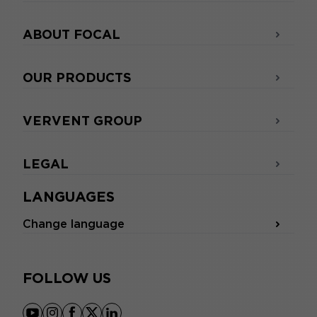
ABOUT FOCAL
OUR PRODUCTS
VERVENT GROUP
LEGAL
LANGUAGES
Change language
FOLLOW US