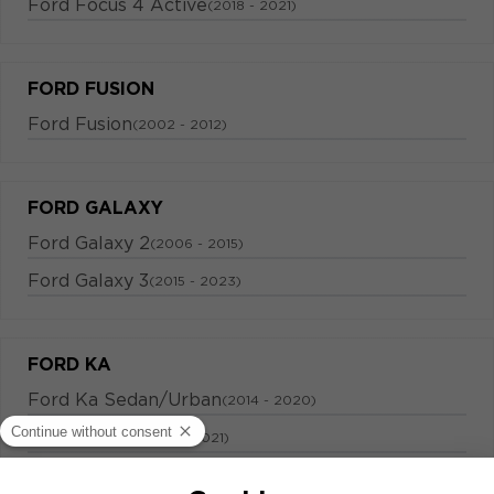
Ford Focus 4 Active
(2018 - 2021)
FORD FUSION
Ford Fusion
(2002 - 2012)
FORD GALAXY
Ford Galaxy 2
(2006 - 2015)
Ford Galaxy 3
(2015 - 2023)
FORD KA
Ford Ka Sedan/Urban
(2014 - 2020)
Ford Ka plus
(2014 - 2021)