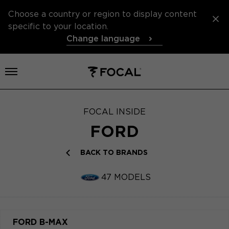
Choose a country or region to display content
specific to your location.
Change language
Open menu
FOCAL INSIDE
FORD
BACK TO BRANDS
47 MODELS
FORD B-MAX