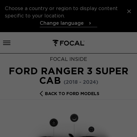
Choose a country or region to display content
specific to your location.
Change language
Open menu
FOCAL INSIDE
FORD RANGER 3 SUPER
CAB
(2018 - 2024)
BACK TO FORD MODELS