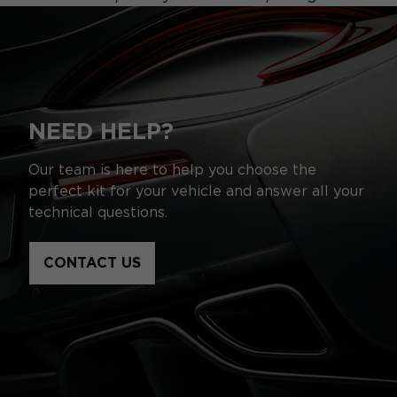
NEED HELP?
Our team is here to help you choose the
perfect kit for your vehicle and answer all your
technical questions.
CONTACT US