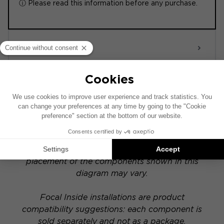
ⓘ Please read this information before any purchase.
ACTIVE 6.0
POWERED
This installation diagram is based on a vehicle
equipped with a factory-installed audio system.
If your vehicle has a specific hi-fi option, the
placement of the components shown in this
diagram may vary.
Focal Inside installations are product
compatibility suggestions: each component is
sold separately and not as a package.