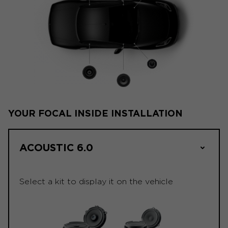
YOUR FOCAL INSIDE INSTALLATION
ACOUSTIC 6.0
Select a kit to display it on the vehicle