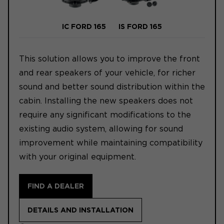
IC FORD 165
IS FORD 165
This solution allows you to improve the front
and rear speakers of your vehicle, for richer
sound and better sound distribution within the
cabin. Installing the new speakers does not
require any significant modifications to the
existing audio system, allowing for sound
improvement while maintaining compatibility
with your original equipment.
FIND A DEALER
DETAILS AND INSTALLATION