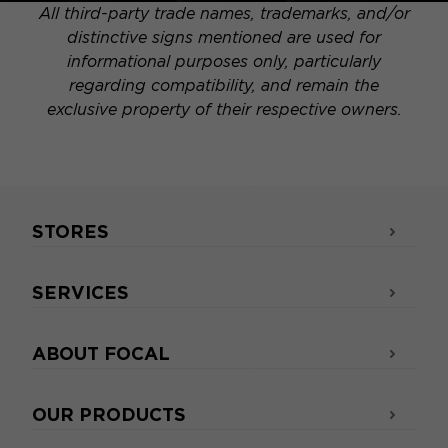
All third-party trade names, trademarks, and/or
distinctive signs mentioned are used for
informational purposes only, particularly
regarding compatibility, and remain the
exclusive property of their respective owners.
STORES
SERVICES
ABOUT FOCAL
OUR PRODUCTS