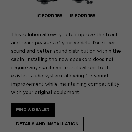
IC FORD 165
IS FORD 165
This solution allows you to improve the front
and rear speakers of your vehicle, for richer
sound and better sound distribution within the
cabin. Installing the new speakers does not
require any significant modifications to the
existing audio system, allowing for sound
improvement while maintaining compatibility
with your original equipment.
FIND A DEALER
DETAILS AND INSTALLATION