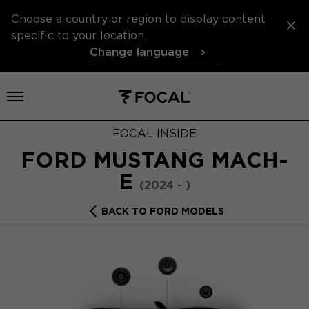
Choose a country or region to display content
specific to your location.
Change language
Open menu
FOCAL INSIDE
FORD MUSTANG MACH-
E
(2024 - )
BACK TO FORD MODELS