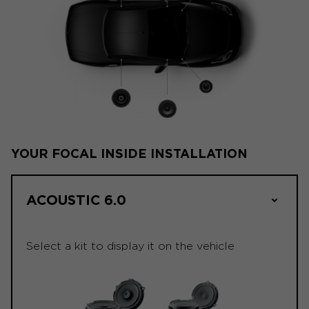
YOUR FOCAL INSIDE INSTALLATION
ACOUSTIC 6.0
Select a kit to display it on the vehicle