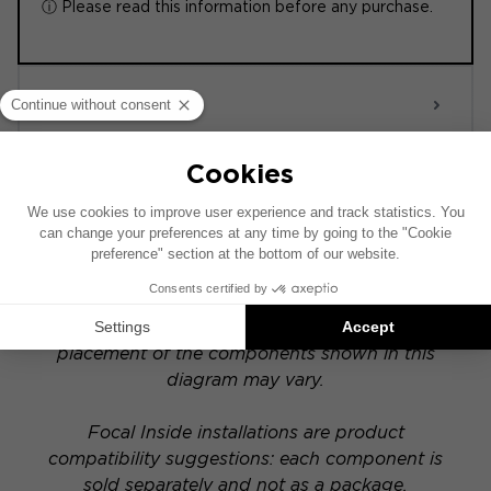
ⓘ Please read this information before any purchase.
ACTIVE 6.0
POWERED
This installation diagram is based on a vehicle
equipped with a factory-installed audio system.
If your vehicle has a specific hi-fi option, the
placement of the components shown in this
diagram may vary.
Focal Inside installations are product
compatibility suggestions: each component is
sold separately and not as a package.