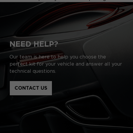
NEED HELP?
Our team is here to help you choose the
perfect kit for your vehicle and answer all your
technical questions.
CONTACT US