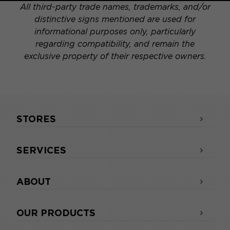
All third-party trade names, trademarks, and/or
distinctive signs mentioned are used for
informational purposes only, particularly
regarding compatibility, and remain the
exclusive property of their respective owners.
STORES
SERVICES
ABOUT
OUR PRODUCTS