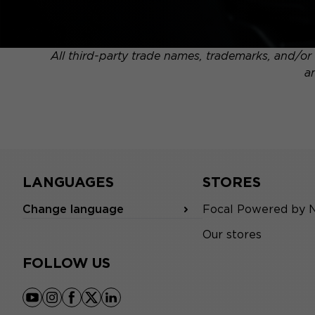
All third-party trade names, trademarks, and/or 
a
LANGUAGES
STORES
Change language
Focal Powered by 
Our stores
FOLLOW US
youtube
instagram
facebook
x
linkedin