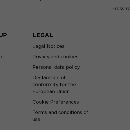
Press 
UP
LEGAL
Legal Notices
o
Privacy and cookies
Personal data policy
Declaration of
conformity for the
European Union
Cookie Preferences
Terms and conditions of
use