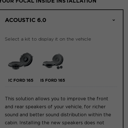
YOUR FOCAL INSIDE INSTALLATION
ACOUSTIC 6.0
Select a kit to display it on the vehicle
IC FORD 165
IS FORD 165
This solution allows you to improve the front
and rear speakers of your vehicle, for richer
sound and better sound distribution within the
cabin. Installing the new speakers does not