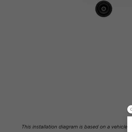
This installation diagram is based on a vehicle e