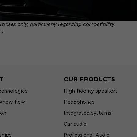
poses only, particularly regarding compatibility,
s.
T
OUR PRODUCTS
echnologies
High-fidelity speakers
 know-how
Headphones
ion
Integrated systems
Car audio
ships
Professional Audio