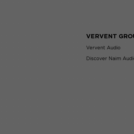
VERVENT GRO
Vervent Audio
Discover Naim Audi