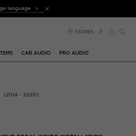
ge language
STORES
LOG IN
HELP
SEARC
TEMS
CAR AUDIO
PRO AUDIO
N
(2014 - 2020)