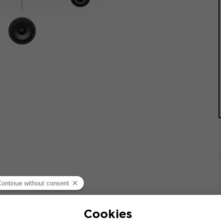
quipped with a factory-installed audio system. If your veh