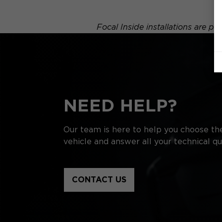
Focal Inside installations are p
NEED HELP?
Our team is here to help you choose the
vehicle and answer all your technical qu
CONTACT US