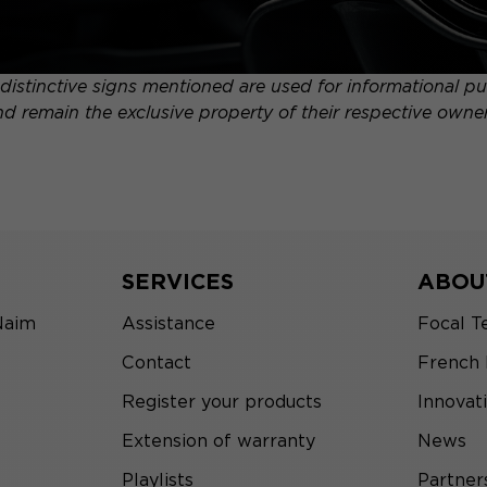
distinctive signs mentioned are used for informational pur
nd remain the exclusive property of their respective owner
SERVICES
ABOU
Naim
Assistance
Focal T
Contact
French
Register your products
Innovat
Extension of warranty
News
Playlists
Partner