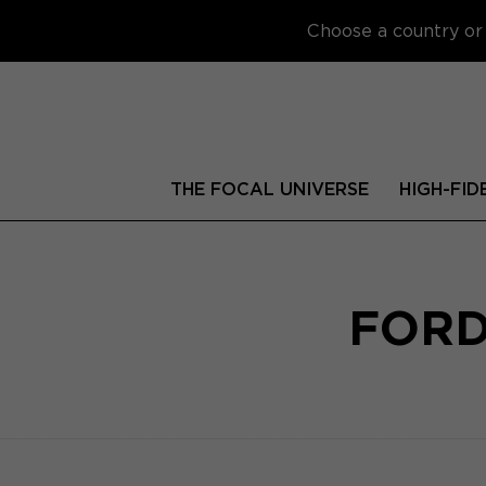
Choose a country or 
THE FOCAL UNIVERSE
HIGH-FID
FORD