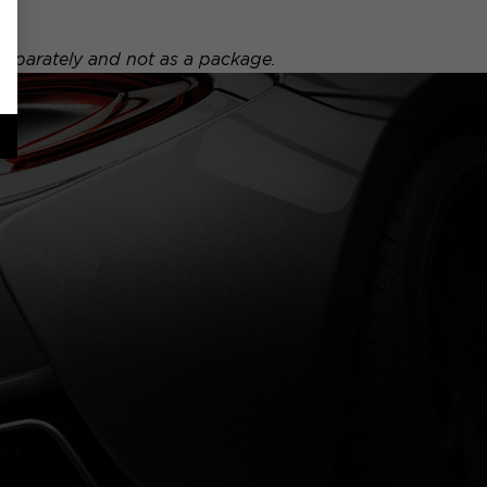
 separately and not as a package.