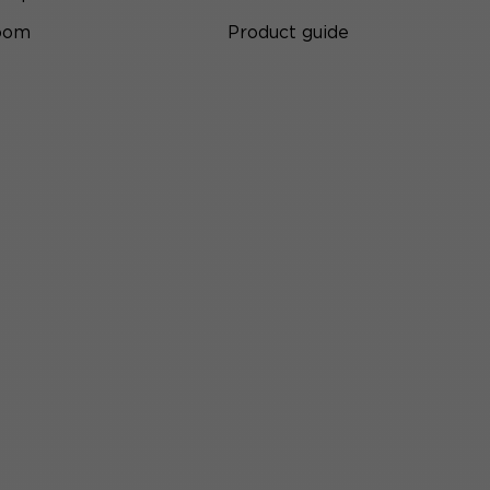
room
Product guide