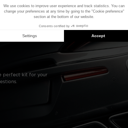
the components shown in this diagram may vary.
roduct compatibility suggestions: each component is sold
 perfect kit for your
estions.