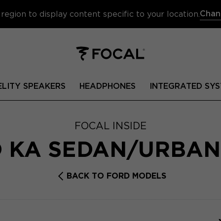
Chan
region to display content specific to your location.
ELITY SPEAKERS
HEADPHONES
INTEGRATED SYS
FOCAL INSIDE
 KA SEDAN/URBA
BACK TO FORD MODELS