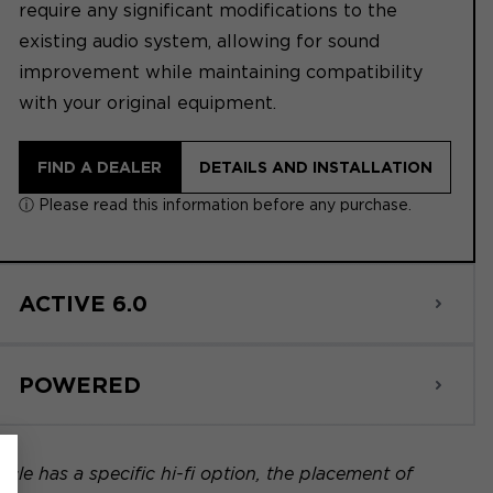
require any significant modifications to the
existing audio system, allowing for sound
improvement while maintaining compatibility
with your original equipment.
FIND A DEALER
DETAILS AND INSTALLATION
ⓘ Please read this information before any purchase.
ACTIVE 6.0
POWERED
icle has a specific hi-fi option, the placement of