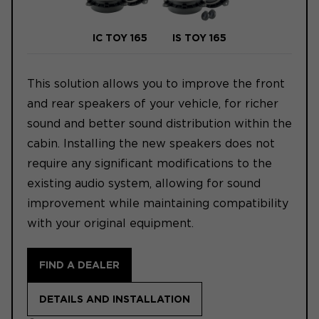
IC TOY 165
IS TOY 165
This solution allows you to improve the front
and rear speakers of your vehicle, for richer
sound and better sound distribution within the
cabin. Installing the new speakers does not
require any significant modifications to the
existing audio system, allowing for sound
improvement while maintaining compatibility
with your original equipment.
FIND A DEALER
DETAILS AND INSTALLATION