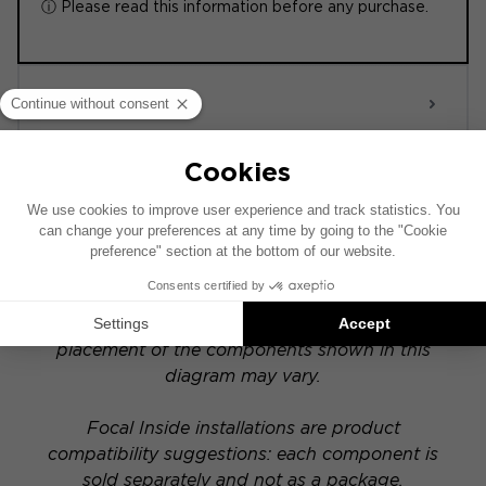
ⓘ Please read this information before any purchase.
ACTIVE 6.0
POWERED
This installation diagram is based on a vehicle
equipped with a factory-installed audio system.
If your vehicle has a specific hi-fi option, the
placement of the components shown in this
diagram may vary.
Focal Inside installations are product
compatibility suggestions: each component is
sold separately and not as a package.