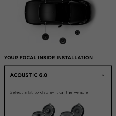
YOUR FOCAL INSIDE INSTALLATION
ACOUSTIC 6.0
Select a kit to display it on the vehicle