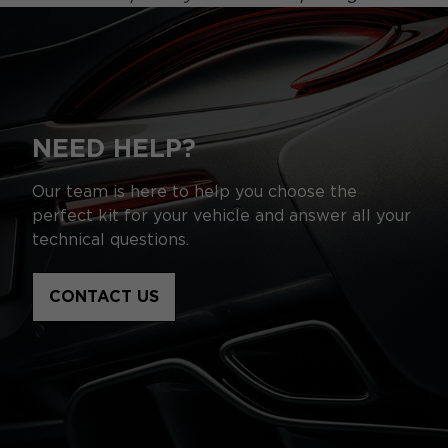
NEED HELP?
Our team is here to help you choose the
perfect kit for your vehicle and answer all your
technical questions.
CONTACT US