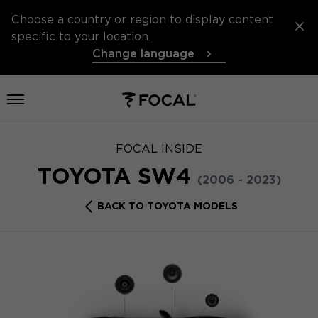
Choose a country or region to display content
specific to your location.
Change language
Open menu
FOCAL INSIDE
TOYOTA SW4
(2006 - 2023)
BACK TO TOYOTA MODELS