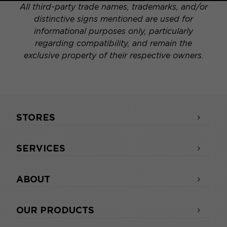
All third-party trade names, trademarks, and/or
distinctive signs mentioned are used for
informational purposes only, particularly
regarding compatibility, and remain the
exclusive property of their respective owners.
STORES
SERVICES
ABOUT
OUR PRODUCTS