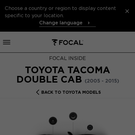
Choose a country or region to display content
specific to your location.
Change language
Open menu
FOCAL INSIDE
TOYOTA TACOMA
DOUBLE CAB
(2005 - 2015)
BACK TO TOYOTA MODELS