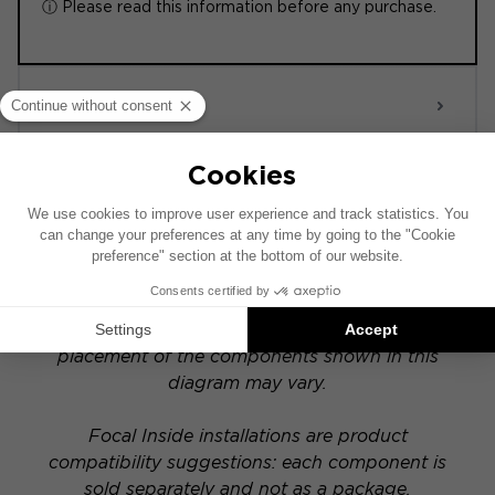
ⓘ Please read this information before any purchase.
ACTIVE 6.0
POWERED
This installation diagram is based on a vehicle
equipped with a factory-installed audio system.
If your vehicle has a specific hi-fi option, the
placement of the components shown in this
diagram may vary.
Focal Inside installations are product
compatibility suggestions: each component is
sold separately and not as a package.