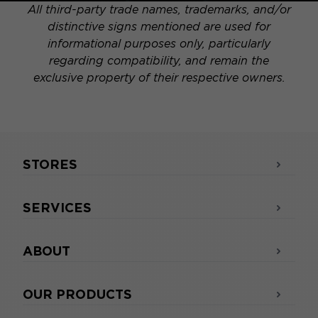
All third-party trade names, trademarks, and/or
distinctive signs mentioned are used for
informational purposes only, particularly
regarding compatibility, and remain the
exclusive property of their respective owners.
STORES
SERVICES
ABOUT
OUR PRODUCTS