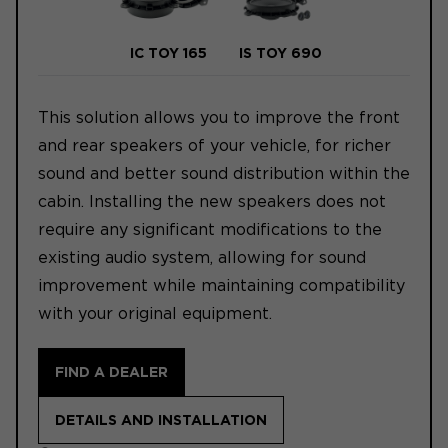
IC TOY 165
IS TOY 690
This solution allows you to improve the front
and rear speakers of your vehicle, for richer
sound and better sound distribution within the
cabin. Installing the new speakers does not
require any significant modifications to the
existing audio system, allowing for sound
improvement while maintaining compatibility
with your original equipment.
FIND A DEALER
DETAILS AND INSTALLATION