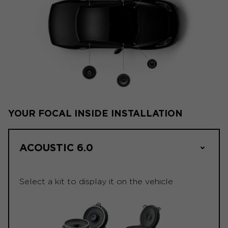
YOUR FOCAL INSIDE INSTALLATION
ACOUSTIC 6.0
Select a kit to display it on the vehicle