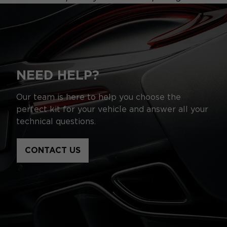
NEED HELP?
Our team is here to help you choose the
perfect kit for your vehicle and answer all your
technical questions.
CONTACT US