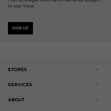
from privileged information delivered straight
to your inbox.
SIGN UP
STORES
SERVICES
ABOUT