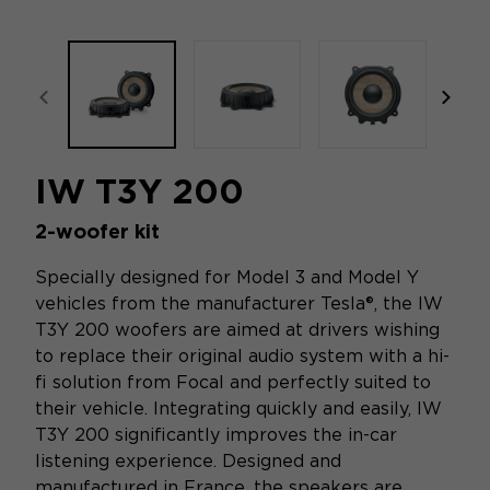
focal-naim-frontent::misc.prev_label
focal
IW T3Y 200
2-woofer kit
Specially designed for Model 3 and Model Y
vehicles from the manufacturer Tesla®, the IW
T3Y 200 woofers are aimed at drivers wishing
to replace their original audio system with a hi-
fi solution from Focal and perfectly suited to
their vehicle. Integrating quickly and easily, IW
T3Y 200 significantly improves the in-car
listening experience. Designed and
manufactured in France, the speakers are