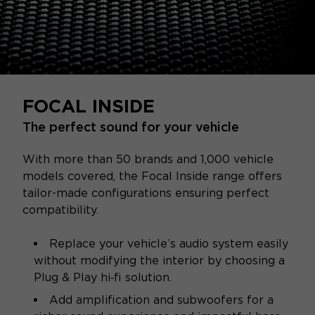
FOCAL INSIDE
The perfect sound for your vehicle
With more than 50 brands and 1,000 vehicle
models covered, the Focal Inside range offers
tailor-made configurations ensuring perfect
compatibility.
Replace your vehicle’s audio system easily
without modifying the interior by choosing a
Plug & Play hi‑fi solution.
Add amplification and subwoofers for a