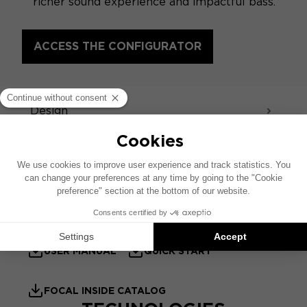
richer sound experience and impactful bass.
ACCESS THE CONFIGURATOR
SPECIFICATIONS
Design
Sound - Acoustics
TECHNICAL SHEET
PRODUCT SHEET
USER MANUAL
QUICK START
FOCAL INSIDE CATALOG