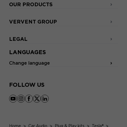
OUR PRODUCTS
VERVENT GROUP
LEGAL
LANGUAGES
Change language
FOLLOW US
youtube
instagram
facebook
x
linkedin
Home
>
Car Audio
>
Plug & Play kits
>
Tesla®
>