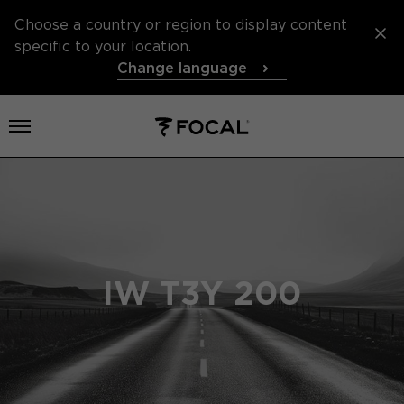
Choose a country or region to display content
specific to your location.
Change language
Open menu
IW T3Y 200