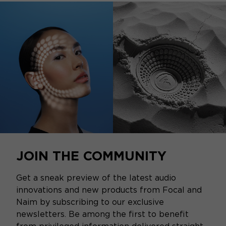
JOIN THE COMMUNITY
Get a sneak preview of the latest audio
innovations and new products from Focal and
Naim by subscribing to our exclusive
newsletters. Be among the first to benefit