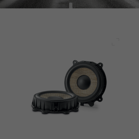
Full scre