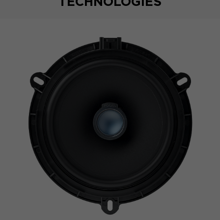
TECHNOLOGIES