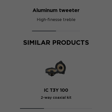
Aluminum tweeter
High-finesse treble
SIMILAR PRODUCTS
IC T3Y 100
2-way coaxial kit