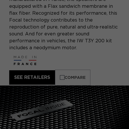
equipped with a Flax sandwich membrane in
flax fiber. Recognized for its performance, this
Focal technology contributes to the
reproduction of pure, natural and ultra-realistic
sound. And for even greater sound
performance in vehicles, the IW T3Y 200 kit
includes a neodymium motor.
SEE RETAILERS
COMPARE