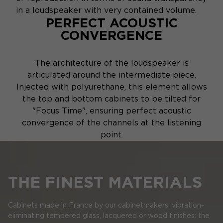
in a loudspeaker with very contained volume.
PERFECT ACOUSTIC
CONVERGENCE
The architecture of the loudspeaker is
articulated around the intermediate piece.
Injected with polyurethane, this element allows
the top and bottom cabinets to be tilted for
"Focus Time", ensuring perfect acoustic
convergence of the channels at the listening
point.
THE FINEST MATERIALS
Cabinets made in France by our cabinetmakers, vibration-
eliminating tempered glass, lacquered or wood finishes: the