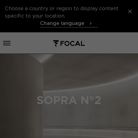
Choose a country or region to display content
specific to your location.
Change language
Open menu
SOPRA N°2