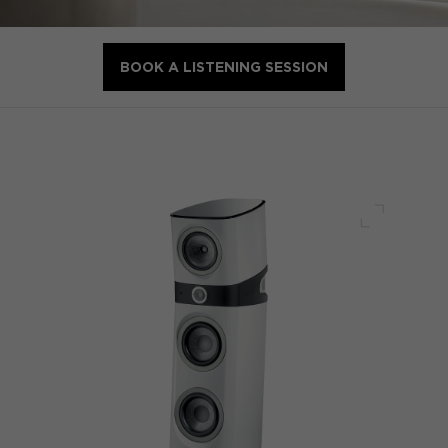
BOOK A LISTENING SESSION
Full scre