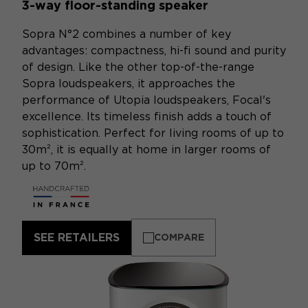
3-way floor-standing speaker
Sopra N°2 combines a number of key
advantages: compactness, hi-fi sound and purity
of design. Like the other top-of-the-range
Sopra loudspeakers, it approaches the
performance of Utopia loudspeakers, Focal's
excellence. Its timeless finish adds a touch of
sophistication. Perfect for living rooms of up to
30m², it is equally at home in larger rooms of
up to 70m².
SEE RETAILERS
COMPARE