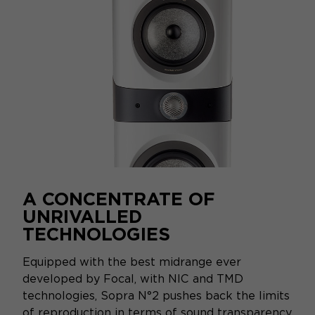
A CONCENTRATE OF
UNRIVALLED
TECHNOLOGIES
Equipped with the best midrange ever
developed by Focal, with NIC and TMD
technologies, Sopra N°2 pushes back the limits
of reproduction in terms of sound transparency