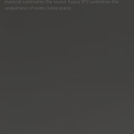
material sublimates the sound. Sopra N°2 underlines the
uniqueness of every living space.