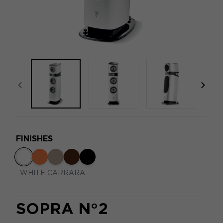
focal-naim-frontent::misc.prev_label
focal
FINISHES
WHITE CARRARA
SOPRA N°2