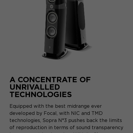
A CONCENTRATE OF
UNRIVALLED
TECHNOLOGIES
Equipped with the best midrange ever
developed by Focal, with NIC and TMD
technologies, Sopra N°3 pushes back the limits
of reproduction in terms of sound transparency