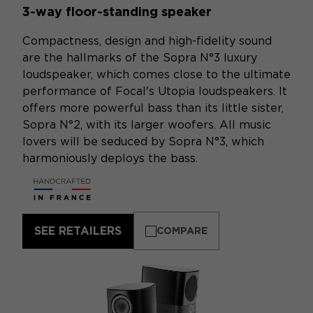
3-way floor-standing speaker
Compactness, design and high-fidelity sound
are the hallmarks of the Sopra N°3 luxury
loudspeaker, which comes close to the ultimate
performance of Focal's Utopia loudspeakers. It
offers more powerful bass than its little sister,
Sopra N°2, with its larger woofers. All music
lovers will be seduced by Sopra N°3, which
harmoniously deploys the bass.
SEE RETAILERS
COMPARE