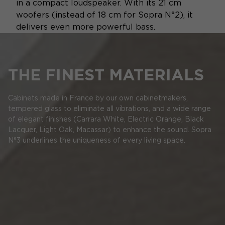
in a compact loudspeaker. With its 21 cm
woofers (instead of 18 cm for Sopra N°2), it
delivers even more powerful bass.
THE FINEST MATERIALS
Cabinets made in France by our own cabinetmakers,
tempered glass to eliminate all vibrations, and a wide range
of elegant finishes (Carrara White, Electric Orange, Black
Lacquer, Light Oak, Macassar) to enhance the sound. Sopra
N°3 underlines the uniqueness of every living space.