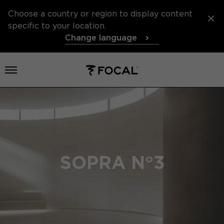
Choose a country or region to display content
specific to your location.
Change language
Open menu
SOPRA N°3