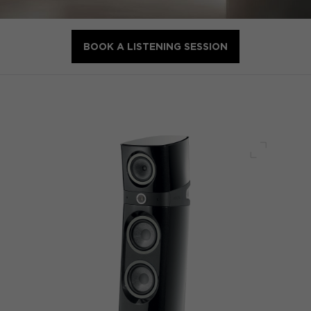
BOOK A LISTENING SESSION
Full scre