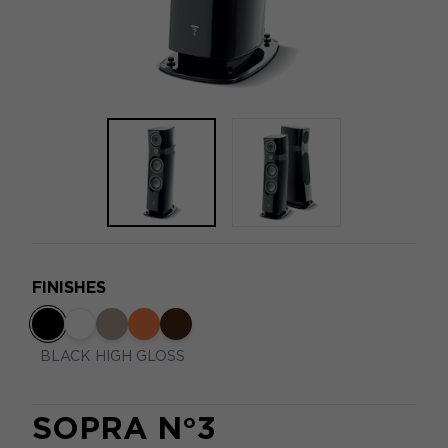
FINISHES
BLACK HIGH GLOSS
SOPRA N°3