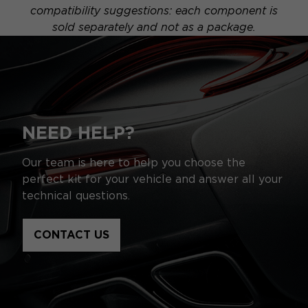
compatibility suggestions: each component is
sold separately and not as a package.
NEED HELP?
Our team is here to help you choose the
perfect kit for your vehicle and answer all your
technical questions.
CONTACT US