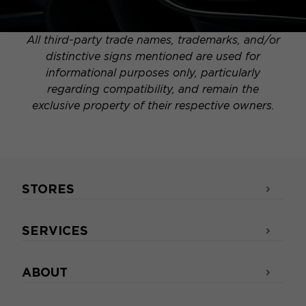
All third-party trade names, trademarks, and/or
distinctive signs mentioned are used for
informational purposes only, particularly
regarding compatibility, and remain the
exclusive property of their respective owners.
STORES
SERVICES
ABOUT