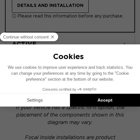
DETAILS AND INSTALLATION
ⓘ Please read this information before any purchase.
ACTIVE
POWERED
This installation diagram is based on a vehicle
equipped with a factory-installed audio system.
If your vehicle has a specific hi-fi option, the
placement of the components shown in this
diagram may vary.
Focal Inside installations are product