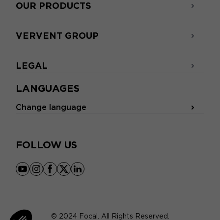
OUR PRODUCTS
VERVENT GROUP
LEGAL
LANGUAGES
Change language
FOLLOW US
youtube
instagram
facebook
x
linkedin
© 2024 Focal. All Rights Reserved.