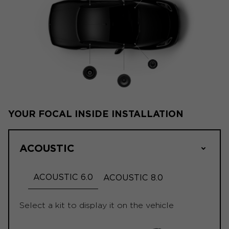
YOUR FOCAL INSIDE INSTALLATION
ACOUSTIC
ACOUSTIC 6.0
ACOUSTIC 8.0
Select a kit to display it on the vehicle