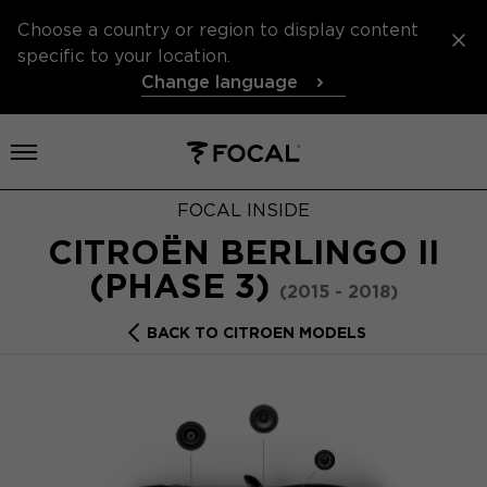
Choose a country or region to display content
specific to your location.
Change language
Open menu
FOCAL INSIDE
CITROËN BERLINGO II
(PHASE 3)
(2015 - 2018)
BACK TO CITROEN MODELS