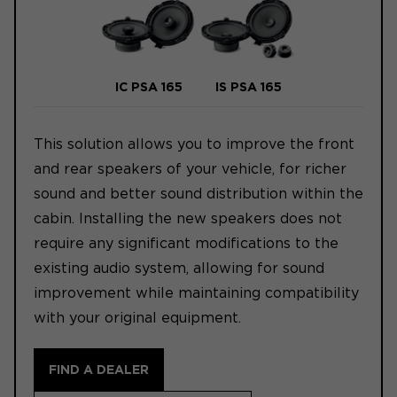
IC PSA 165
IS PSA 165
This solution allows you to improve the front
and rear speakers of your vehicle, for richer
sound and better sound distribution within the
cabin. Installing the new speakers does not
require any significant modifications to the
existing audio system, allowing for sound
improvement while maintaining compatibility
with your original equipment.
FIND A DEALER